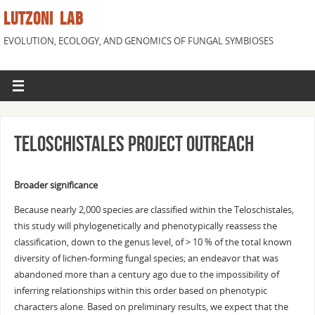
LUTZONI LAB
EVOLUTION, ECOLOGY, AND GENOMICS OF FUNGAL SYMBIOSES
Teloschistales Project Outreach
Broader significance
Because nearly 2,000 species are classified within the Teloschistales,
this study will phylogenetically and phenotypically reassess the
classification, down to the genus level, of > 10 % of the total known
diversity of lichen-forming fungal species; an endeavor that was
abandoned more than a century ago due to the impossibility of
inferring relationships within this order based on phenotypic
characters alone. Based on preliminary results, we expect that the