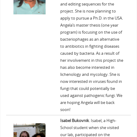
and editing sequences for the
project. She is now planning to
apply to pursue a Ph.D. in the USA.
Angela’s master thesis (one year
program) is focusing on the use of
bacteriophages as an alternative
to antibiotics in fighting diseases
caused by bacteria. As a result of
her involvement in this project she
has also become interested in
lichenology and mycology. She is
now interested in viruses found in
fungi that could potentially be
used against pathogenic fungi. We
are hoping Angela will be back
soon!
Isabel Bukovnik
. Isabel, a High-
School student when she visited
our lab, participated on the