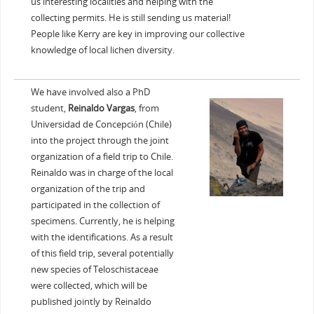
us interesting localities and helping with the
collecting permits. He is still sending us material!
People like Kerry are key in improving our collective
knowledge of local lichen diversity.
We have involved also a PhD
student,
Reinaldo Vargas
, from
Universidad de Concepción (Chile)
into the project through the joint
organization of a field trip to Chile.
Reinaldo was in charge of the local
organization of the trip and
participated in the collection of
specimens. Currently, he is helping
with the identifications. As a result
of this field trip, several potentially
new species of Teloschistaceae
were collected, which will be
published jointly by Reinaldo