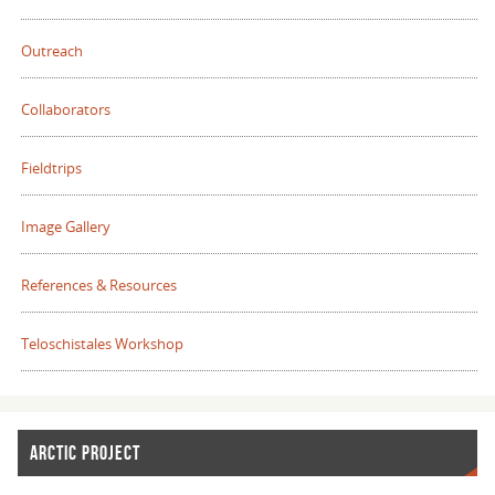
Outreach
Collaborators
Fieldtrips
Image Gallery
References & Resources
Teloschistales Workshop
ARCTIC PROJECT