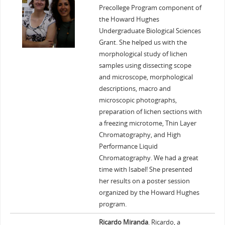
Precollege Program component of
the Howard Hughes
Undergraduate Biological Sciences
Grant. She helped us with the
morphological study of lichen
samples using dissecting scope
and microscope, morphological
descriptions, macro and
microscopic photographs,
preparation of lichen sections with
a freezing microtome, Thin Layer
Chromatography, and High
Performance Liquid
Chromatography. We had a great
time with Isabel! She presented
her results on a poster session
organized by the Howard Hughes
program.
Ricardo Miranda
. Ricardo, a