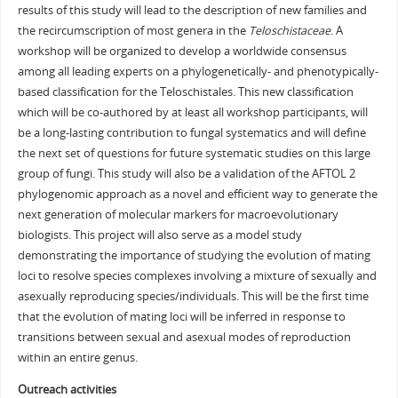
results of this study will lead to the description of new families and
the recircumscription of most genera in the
Teloschistaceae
. A
workshop will be organized to develop a worldwide consensus
among all leading experts on a phylogenetically- and phenotypically-
based classification for the Teloschistales. This new classification
which will be co-authored by at least all workshop participants, will
be a long-lasting contribution to fungal systematics and will define
the next set of questions for future systematic studies on this large
group of fungi. This study will also be a validation of the AFTOL 2
phylogenomic approach as a novel and efficient way to generate the
next generation of molecular markers for macroevolutionary
biologists. This project will also serve as a model study
demonstrating the importance of studying the evolution of mating
loci to resolve species complexes involving a mixture of sexually and
asexually reproducing species/individuals. This will be the first time
that the evolution of mating loci will be inferred in response to
transitions between sexual and asexual modes of reproduction
within an entire genus.
Outreach activities