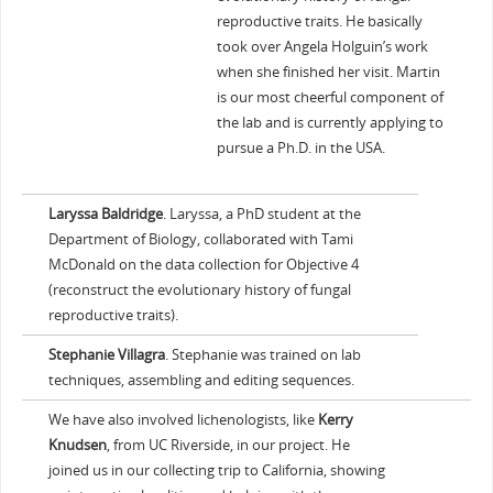
reproductive traits. He basically
took over Angela Holguin’s work
when she finished her visit. Martin
is our most cheerful component of
the lab and is currently applying to
pursue a Ph.D. in the USA.
Laryssa Baldridge
. Laryssa, a PhD student at the
Department of Biology, collaborated with Tami
McDonald on the data collection for Objective 4
(reconstruct the evolutionary history of fungal
reproductive traits).
Stephanie Villagra
. Stephanie was trained on lab
techniques, assembling and editing sequences.
We have also involved lichenologists, like
Kerry
Knudsen
, from UC Riverside, in our project. He
joined us in our collecting trip to California, showing