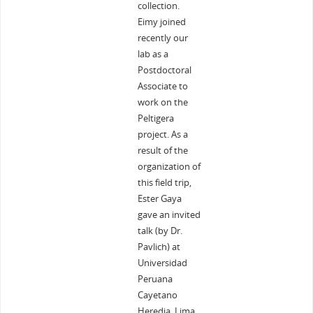
collection.
Eimy joined
recently our
lab as a
Postdoctoral
Associate to
work on the
Peltigera
project. As a
result of the
organization of
this field trip,
Ester Gaya
gave an invited
talk (by Dr.
Pavlich) at
Universidad
Peruana
Cayetano
Heredia, Lima.