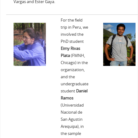
Vargas and Ester Gaya.
For the field
trip in Peru, we
involved the
PhD student
Eimy Rivas
Plata
(FMNH,
Chicago) in the
organization,
and the
undergraduate
student
Daniel
Ramos
(Universidad
Nacional de
San Agustín
Arequipa), in
the sample