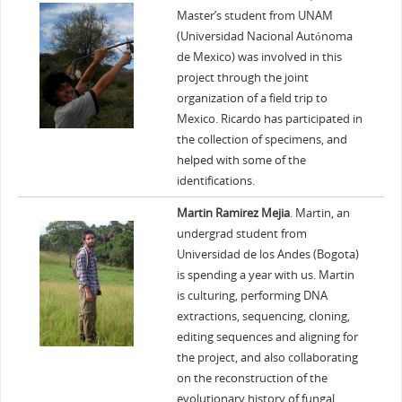
Master’s student from UNAM
(Universidad Nacional Autónoma
de Mexico) was involved in this
project through the joint
organization of a field trip to
Mexico. Ricardo has participated in
the collection of specimens, and
helped with some of the
identifications.
Martin Ramirez Mejia
. Martin, an
undergrad student from
Universidad de los Andes (Bogota)
is spending a year with us. Martin
is culturing, performing DNA
extractions, sequencing, cloning,
editing sequences and aligning for
the project, and also collaborating
on the reconstruction of the
evolutionary history of fungal