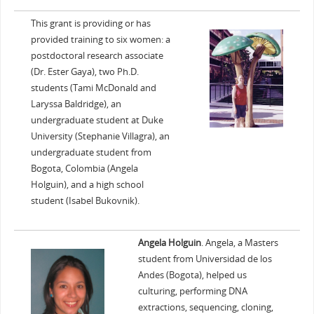
This grant is providing or has
provided training to six women: a
postdoctoral research associate
(Dr. Ester Gaya), two Ph.D.
students (Tami McDonald and
Laryssa Baldridge), an
undergraduate student at Duke
University (Stephanie Villagra), an
undergraduate student from
Bogota, Colombia (Angela
Holguin), and a high school
student (Isabel Bukovnik).
Angela Holguin
. Angela, a Masters
student from Universidad de los
Andes (Bogota), helped us
culturing, performing DNA
extractions, sequencing, cloning,