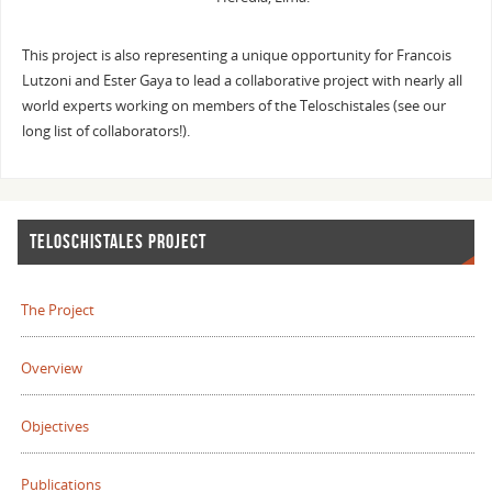
This project is also representing a unique opportunity for Francois
Lutzoni and Ester Gaya to lead a collaborative project with nearly all
world experts working on members of the Teloschistales (see our
long list of collaborators!).
TELOSCHISTALES PROJECT
The Project
Overview
Objectives
Publications