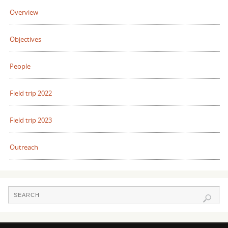
Overview
Objectives
People
Field trip 2022
Field trip 2023
Outreach