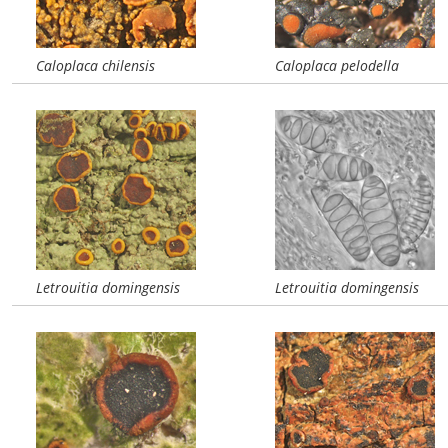
Caloplaca chilensis
Caloplaca pelodella
Letrouitia domingensis
Letrouitia domingensis