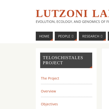
LUTZONI LA
EVOLUTION, ECOLOGY, AND GENOMICS OF 
HOME
PEOPLE
RESEARCH
TELOSCHISTALES
PROJECT
The Project
Overview
Objectives