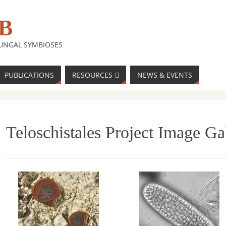
B
FUNGAL SYMBIOSES
PUBLICATIONS
RESOURCES
NEWS & EVENTS
Teloschistales Project Image Ga