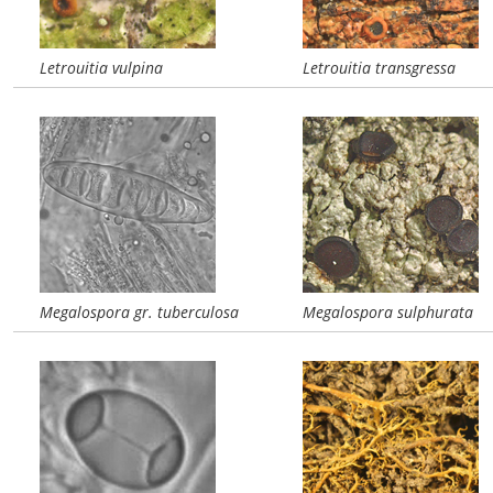
Letrouitia vulpina
Letrouitia transgressa
Megalospora gr. tuberculosa
Megalospora sulphurata