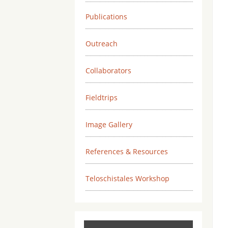
Publications
Outreach
Collaborators
Fieldtrips
Image Gallery
References & Resources
Teloschistales Workshop