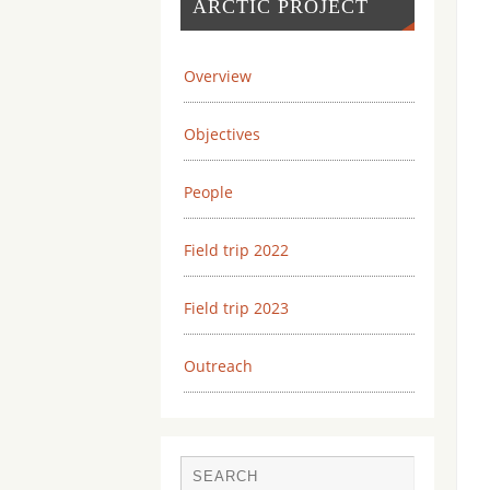
ARCTIC PROJECT
Overview
Objectives
People
Field trip 2022
Field trip 2023
Outreach