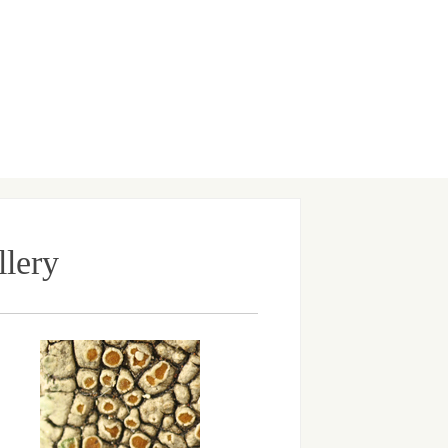
llery