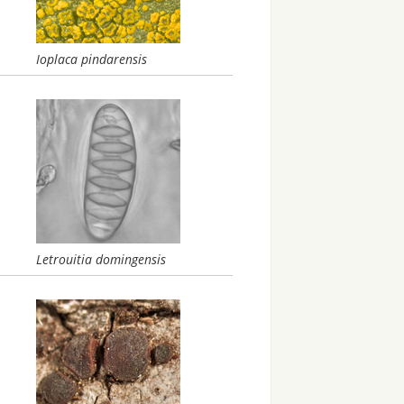
Ioplaca pindarensis
Letrouitia domingensis