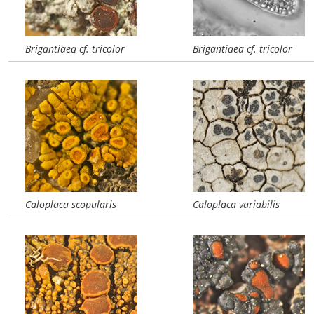
Brigantiaea cf. tricolor
Brigantiaea cf. tricolor
Caloplaca scopularis
Caloplaca variabilis