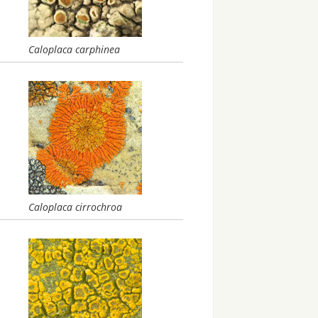
Caloplaca carphinea
Caloplaca cirrochroa