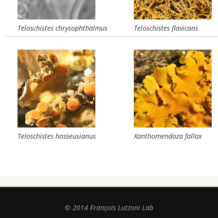
Teloschistes chrysophthalmus
Teloschistes flavicans
Teloschistes hosseusianus
Xanthomendoza fallax
© 2014 François Lutzoni Lab