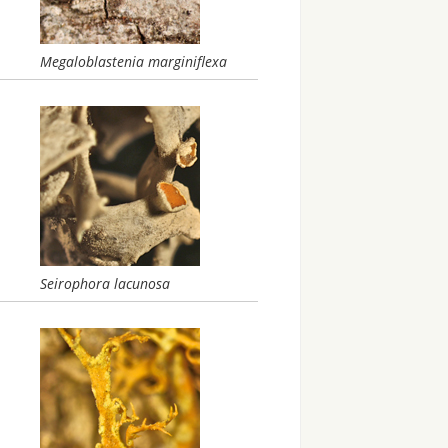
Megaloblastenia marginiflexa
Seirophora lacunosa