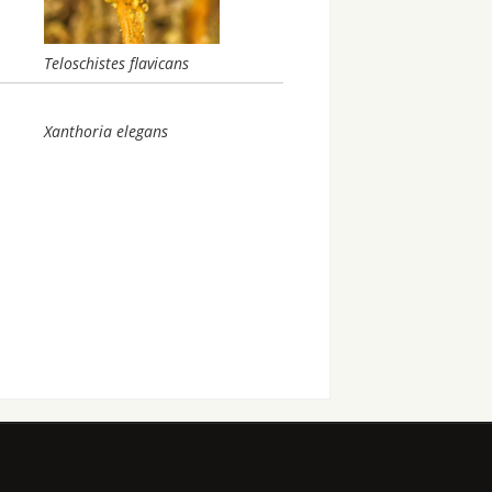
Teloschistes flavicans
Xanthoria elegans