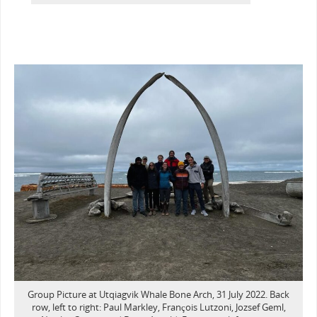
Group Picture at Utqiagvik Whale Bone Arch, 31 July 2022. Back
row, left to right: Paul Markley, François Lutzoni, Jozsef Geml,