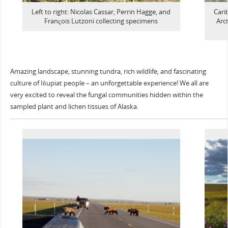
Left to right: Nicolas Cassar, Perrin Hagge, and
Cari
François Lutzoni collecting specimens
Arct
Amazing landscape, stunning tundra, rich wildlife, and fascinating
culture of Iñupiat people – an unforgettable experience! We all are
very excited to reveal the fungal communities hidden within the
sampled plant and lichen tissues of Alaska.