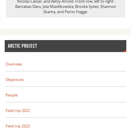
Nicolas Cassar, and Betsy Arnold. Front row, left to right:
Barnabas Daru, Jola Miadlikowska, Brooke Sykes, Shannon
Skarha, and Perrin Hagge.
ARCTIC PROJECT
Overview
Objectives
People
Field trip 2022
Field trip 2023