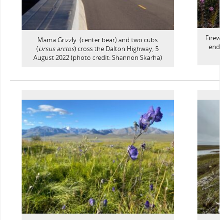
Fire
Mama Grizzly (center bear) and two cubs
end
(
Ursus arctos
) cross the Dalton Highway, 5
August 2022 (photo credit: Shannon Skarha)