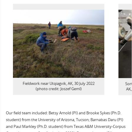
Fieldwork near Utqiagvik, AK, 30 July 2022
Sort
(photo credit: Joszef Geml)
AK,
Our field team included: Betsy Arnold (PI) and Brooke Sykes (Ph.D.
student) from the University of Arizona, Tucson; Barnabas Daru (PI)
and Paul Markley (Ph.D. student) from Texas A&M University-Corpus