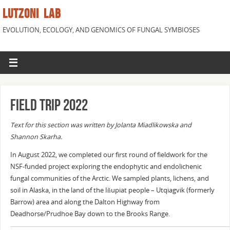
LUTZONI LAB
EVOLUTION, ECOLOGY, AND GENOMICS OF FUNGAL SYMBIOSES
Field trip 2022
Text for this section was written by Jolanta Miadlikowska and
Shannon Skarha.
In August 2022, we completed our first round of fieldwork for the
NSF-funded project exploring the endophytic and endolichenic
fungal communities of the Arctic. We sampled plants, lichens, and
soil in Alaska, in the land of the Iñupiat people – Utqiagvik (formerly
Barrow) area and along the Dalton Highway from
Deadhorse/Prudhoe Bay down to the Brooks Range.