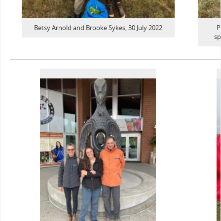
Betsy Arnold and Brooke Sykes, 30 July 2022
P
sp