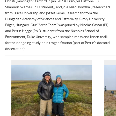
Christi (moving to Stanford in Jan. 2023); François Lutzoni (PI),
Shannon Skarha (Ph.D. student), and Jola Miadlikowska (Researcher)
from Duke University; and Jozsef Geml (Researcher) from the
Hungarian Academy of Sciences and Eszterházy Károly University,
Edger, Hungary. Our “Arctic Team” was joined by Nicolas Cassar (PI)
and Perrin Hagge (Ph.D. student) from the Nicholas School of
Environment, Duke University, who sampled moss and lichen thalli
for their ongoing study on nitrogen fixation (part of Perrin’s doctoral
dissertation).