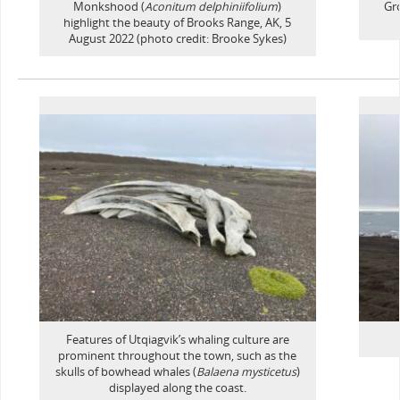
Monkshood (
Aconitum delphiniifolium
)
Gro
highlight the beauty of Brooks Range, AK, 5
August 2022 (photo credit: Brooke Sykes)
Features of Utqiagvik’s whaling culture are
prominent throughout the town, such as the
skulls of bowhead whales (
Balaena mysticetus
)
displayed along the coast.