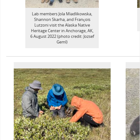
Lab members Jola Miadlikowska,
Shannon Skarha, and François
Lutzoni visit the Alaska Native
Heritage Center in Anchorage, AK,
6 August 2022 (photo credit: Jozsef
Geml)