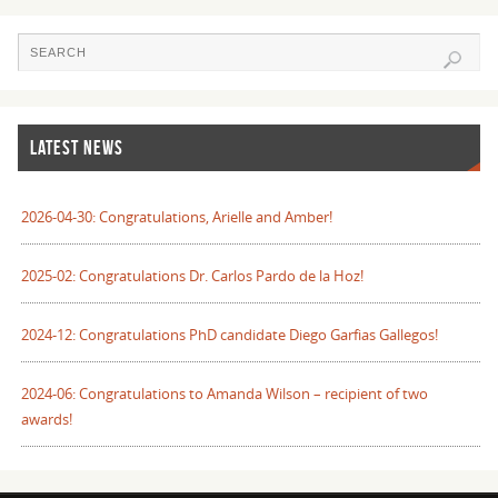
LATEST NEWS
2026-04-30: Congratulations, Arielle and Amber!
2025-02: Congratulations Dr. Carlos Pardo de la Hoz!
2024-12: Congratulations PhD candidate Diego Garfias Gallegos!
2024-06: Congratulations to Amanda Wilson – recipient of two
awards!