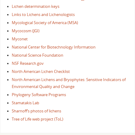
Lichen determination keys
Links to Lichens and Lichenologists
Mycological Society of America (MSA)
Mycocosm (JGI)
Myconet
National Center for Biotechnology Information
National Science Foundation
NSF Research.gov
North American Lichen Checklist
North American Lichens and Bryophytes: Sensitive Indicators of
Environmental Quality and Change
Phylogeny Software Programs
Stamatakis Lab
Sharnoff’s photos of lichens
Tree of Life web project (ToL)