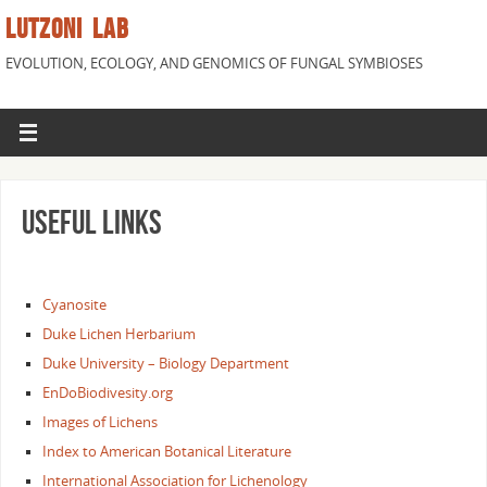
LUTZONI LAB
EVOLUTION, ECOLOGY, AND GENOMICS OF FUNGAL SYMBIOSES
Useful links
Cyanosite
Duke Lichen Herbarium
Duke University – Biology Department
EnDoBiodivesity.org
Images of Lichens
Index to American Botanical Literature
International Association for Lichenology