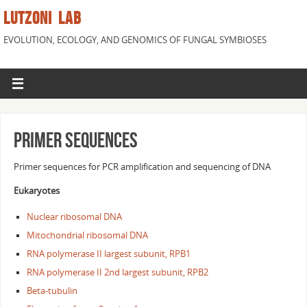
LUTZONI LAB
EVOLUTION, ECOLOGY, AND GENOMICS OF FUNGAL SYMBIOSES
Primer Sequences
Primer sequences for PCR amplification and sequencing of DNA
Eukaryotes
Nuclear ribosomal DNA
Mitochondrial ribosomal DNA
RNA polymerase II largest subunit, RPB1
RNA polymerase II 2nd largest subunit, RPB2
Beta-tubulin