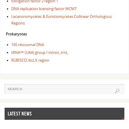
Elongation factor 2 region 1
DNA replication licensing factor MCM7
Lecanoromycetes & Eurotiomycetes Collinear Orthologous
Regions
Prokaryotes
16S ribosomal DNA
tRNA
(UAA) group I intron, trnL
Leu
RUBISCO rbcLX region
LATEST NEWS