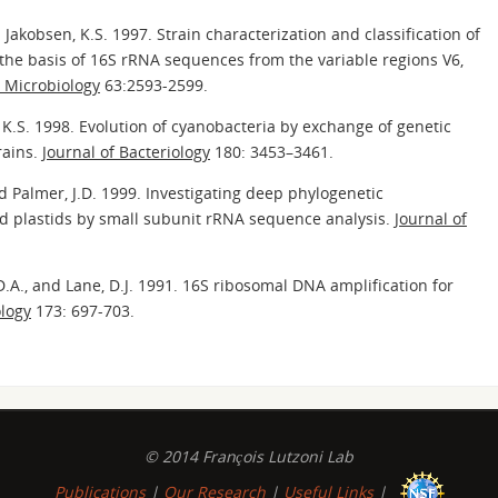
d Jakobsen, K.S. 1997. Strain characterization and classification of
 the basis of 16S rRNA sequences from the variable regions V6,
 Microbiology
63:2593-2599.
, K.S. 1998. Evolution of cyanobacteria by exchange of genetic
rains.
Journal of Bacteriology
180: 3453–3461.
and Palmer, J.D. 1999. Investigating deep phylogenetic
d plastids by small subunit rRNA sequence analysis.
Journal of
 D.A., and Lane, D.J. 1991. 16S ribosomal DNA amplification for
ology
173: 697-703.
© 2014 François Lutzoni Lab
Publications
|
Our Research
|
Useful Links
|