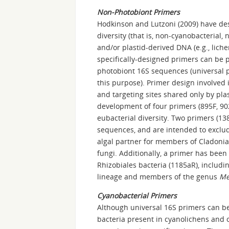
Non-Photobiont Primers
Hodkinson and Lutzoni (2009) have des
diversity (that is, non-cyanobacterial,
and/or plastid-derived DNA (e.g., liche
specifically-designed primers can be p
photobiont 16S sequences (universal p
this purpose). Primer design involved 
and targeting sites shared only by pla
development of four primers (895F, 9
eubacterial diversity. Two primers (1
sequences, and are intended to exclu
algal partner for members of Cladonia
fungi. Additionally, a primer has bee
Rhizobiales bacteria (1185aR), includi
lineage and members of the genus
Me
Cyanobacterial Primers
Although universal 16S primers can be
bacteria present in cyanolichens and 