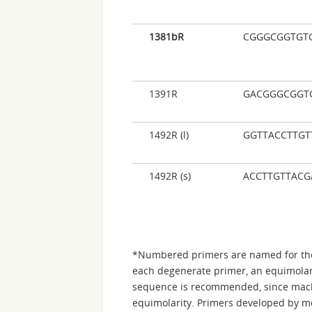
1381bR
CGGGCGGTGT
1391R
GACGGGCGGT
1492R (l)
GGTTACCTTGT
1492R (s)
ACCTTGTTACG
*Numbered primers are named for the
each degenerate primer, an equimolar 
sequence is recommended, since mach
equimolarity. Primers developed by me