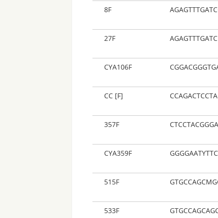
8F
AGAGTTTGATC
27F
AGAGTTTGAT
CYA106F
CGGACGGGTG
CC [F]
CCAGACTCCT
357F
CTCCTACGGG
CYA359F
GGGGAATYTT
515F
GTGCCAGCMG
533F
GTGCCAGCAG