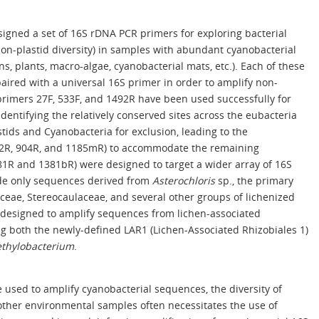
igned a set of 16S rDNA PCR primers for exploring bacterial
 non-plastid diversity) in samples with abundant cyanobacterial
ns, plants, macro-algae, cyanobacterial mats, etc.). Each of these
aired with a universal 16S primer in order to amplify non-
rimers 27F, 533F, and 1492R have been used successfully for
identifying the relatively conserved sites across the eubacteria
stids and Cyanobacteria for exclusion, leading to the
02R, 904R, and 1185mR) to accommodate the remaining
381R and 1381bR) were designed to target a wider array of 16S
de only sequences derived from
Asterochloris
sp., the primary
ceae, Stereocaulaceae, and several other groups of lichenized
n designed to amplify sequences from lichen-associated
ng both the newly-defined LAR1 (Lichen-Associated Rhizobiales 1)
thylobacterium
.
 used to amplify cyanobacterial sequences, the diversity of
other environmental samples often necessitates the use of