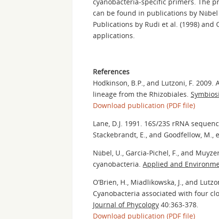
cyanobacteria-specific primers. The pr
can be found in publications by Nübel et
Publications by Rudi et al. (1998) and 
applications.
References
Hodkinson, B.P., and Lutzoni, F. 2009. 
lineage from the Rhizobiales.
Symbios
Download publication (PDF file)
Lane, D.J. 1991. 16S/23S rRNA sequenc
Stackebrandt, E., and Goodfellow, M., 
Nübel, U., Garcia-Pichel, F., and Muyz
cyanobacteria.
Applied and Environme
O’Brien, H., Miadlikowska, J., and Lutzo
Cyanobacteria associated with four clo
Journal of Phycology
40:363-378.
Download publication (PDF file)