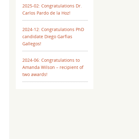
2025-02: Congratulations Dr.
Carlos Pardo de la Hoz!
2024-12: Congratulations PhD
candidate Diego Garfias
Gallegos!
2024-06: Congratulations to
Amanda Wilson – recipient of
two awards!