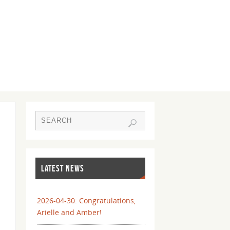
LATEST NEWS
2026-04-30: Congratulations,
Arielle and Amber!