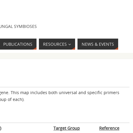
FUNGAL SYMBIOSES
PUBLICATIONS
RESOURCES
NEWS & EVENTS
ene. This map includes both universal and specific primers
oup of each).
)
Target Group
Reference