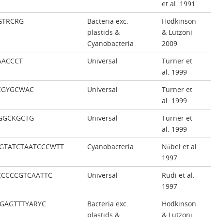
et al. 1991
GTRCRG
Bacteria exc.
Hodkinson
plastids &
& Lutzoni
Cyanobacteria
2009
AACCCT
Universal
Turner et
al. 1999
CGYGCWAC
Universal
Turner et
al. 1999
GGCKGCTG
Universal
Turner et
al. 1999
GTATCTAATCCCWTT
Cyanobacteria
Nübel et al.
1997
CCCCGTCAATTC
Universal
Rudi et al.
1997
TGAGTTTYARYC
Bacteria exc.
Hodkinson
plastids &
& Lutzoni