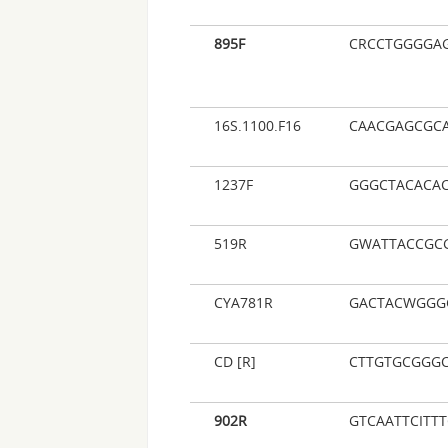
895F
CRCCTGGGGA
16S.1100.F16
CAACGAGCGC
1237F
GGGCTACACA
519R
GWATTACCGC
CYA781R
GACTACWGGG
CD [R]
CTTGTGCGGGC
902R
GTCAATTCITT