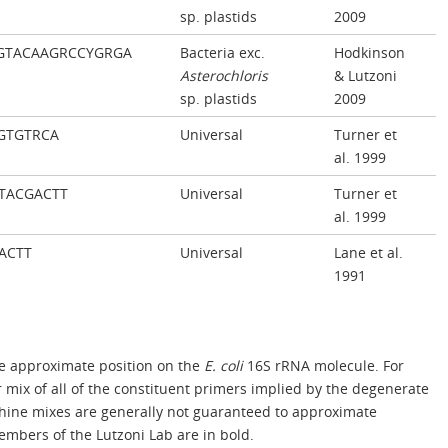
sp. plastids
2009
GTACAAGRCCYGRGA
Bacteria exc.
Hodkinson
Asterochloris
& Lutzoni
sp. plastids
2009
GTGTRCA
Universal
Turner et
al. 1999
TACGACTT
Universal
Turner et
al. 1999
ACTT
Universal
Lane et al.
1991
 approximate position on the
E. coli
16S rRNA molecule. For
mix of all of the constituent primers implied by the degenerate
ine mixes are generally not guaranteed to approximate
mbers of the Lutzoni Lab are in bold.