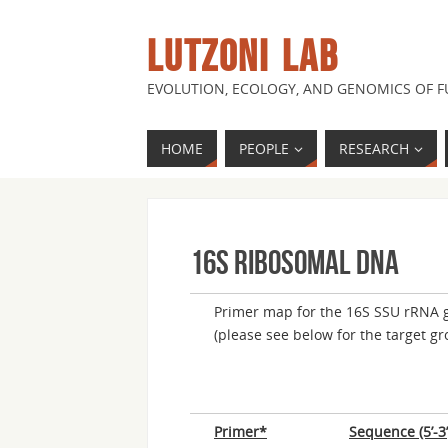
LUTZONI LAB
EVOLUTION, ECOLOGY, AND GENOMICS OF 
HOME
PEOPLE
RESEARCH
16S ribosomal DNA
Primer map for the 16S SSU rRNA g
(please see below for the target gr
Primer*
Sequence (5’-3’