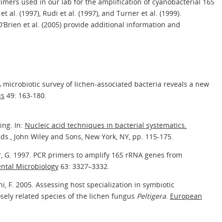
imers used in our lab for the amplification of cyanobacterial 16S
 al. (1997), Rudi et al. (1997), and Turner et al. (1999).
O’Brien et al. (2005) provide additional information and
A microbiotic survey of lichen-associated bacteria reveals a new
is
49: 163-180.
ing. In:
Nucleic acid techniques in bacterial systematics.
eds., John Wiley and Sons, New York, NY, pp. 115-175.
er, G. 1997. PCR primers to amplify 16S rRNA genes from
ntal Microbiology
63: 3327–3332.
ni, F. 2005. Assessing host specialization in symbiotic
sely related species of the lichen fungus
Peltigera
.
European