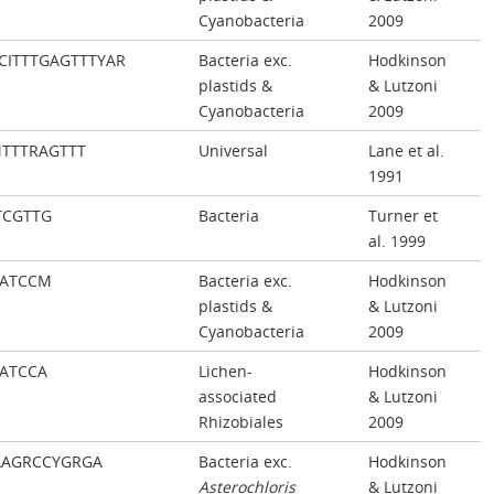
Cyanobacteria
2009
CITTTGAGTTTYAR
Bacteria exc.
Hodkinson
plastids &
& Lutzoni
Cyanobacteria
2009
TTTRAGTTT
Universal
Lane et al.
1991
TCGTTG
Bacteria
Turner et
al. 1999
CATCCM
Bacteria exc.
Hodkinson
plastids &
& Lutzoni
Cyanobacteria
2009
ATCCA
Lichen-
Hodkinson
associated
& Lutzoni
Rhizobiales
2009
AAGRCCYGRGA
Bacteria exc.
Hodkinson
Asterochloris
& Lutzoni