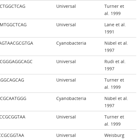
CTGGCTCAG
Universal
Turner et
al. 1999
CMTGGCTCAG
Universal
Lane et al.
1991
AGTAACGCGTGA
Cyanobacteria
Nübel et al.
1997
ACGGGAGGCAGC
Universal
Rudi et al.
1997
AGGCAGCAG
Universal
Turner et
al. 1999
CCGCAATGGG
Cyanobacteria
Nübel et al.
1997
CCGCGGTAA
Universal
Turner et
al. 1999
CCGCGGTAA
Universal
Weisburg