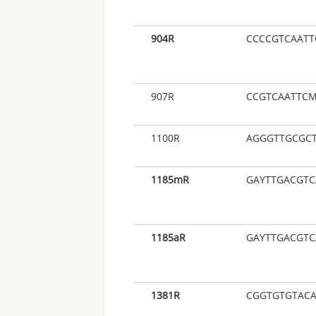
904R
CCCCGTCAATT
907R
CCGTCAATTCM
1100R
AGGGTTGCGC
1185mR
GAYTTGACGT
1185aR
GAYTTGACGTC
1381R
CGGTGTGTAC