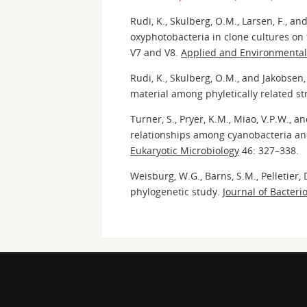
Rudi, K., Skulberg, O.M., Larsen, F., an
oxyphotobacteria in clone cultures on
V7 and V8.
Applied and Environmental
Rudi, K., Skulberg, O.M., and Jakobsen
material among phyletically related st
Turner, S., Pryer, K.M., Miao, V.P.W., 
relationships among cyanobacteria an
Eukaryotic Microbiology
46: 327–338.
Weisburg, W.G., Barns, S.M., Pelletier,
phylogenetic study.
Journal of Bacteri