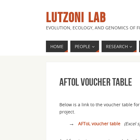
LUTZONI LAB
EVOLUTION, ECOLOGY, AND GENOMICS OF 
HOME
PEOPLE
RESEARCH
AFToL voucher table
Below is a link to the voucher table f
project.
→
AFToL voucher table
(Excel 