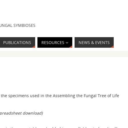
FUNGAL SYMBIOSES
PUBLICATIONS
RESOURCES
NEWS & EVENTS
or the specimens used in the Assembling the Fungal Tree of Life
spreadsheet download)