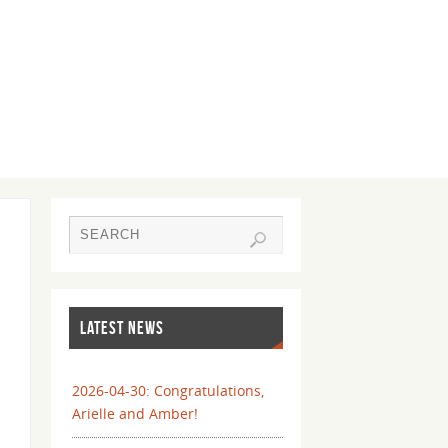
LATEST NEWS
2026-04-30: Congratulations,
Arielle and Amber!