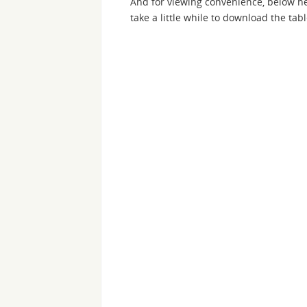
And for viewing convenience, below he
take a little while to download the tabl