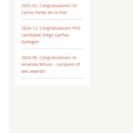
2025-02: Congratulations Dr.
Carlos Pardo de la Hoz!
2024-12: Congratulations PhD
candidate Diego Garfias
Gallegos!
2024-06: Congratulations to
Amanda Wilson – recipient of
two awards!