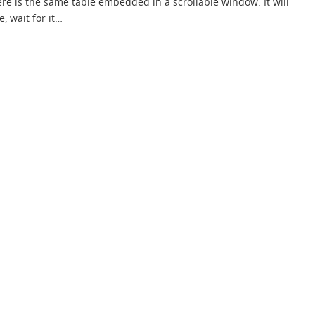
re is the same table embedded in a scrollable window. It will
e, wait for it…