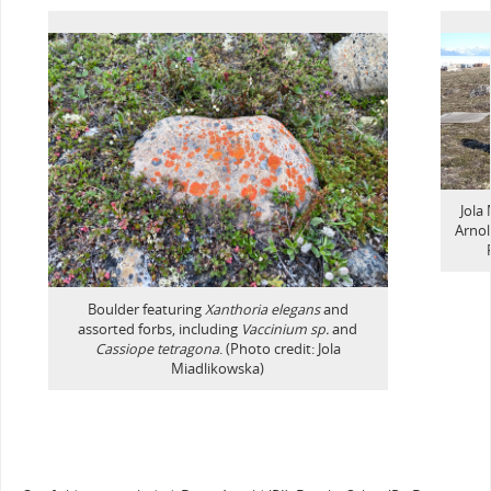
Jola
Arnol
Boulder featuring
Xanthoria elegans
and
assorted forbs, including
Vaccinium sp.
and
Cassiope tetragona
. (Photo credit: Jola
Miadlikowska)