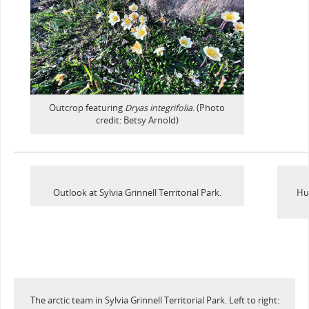
Outcrop featuring
Dryas integrifolia
. (Photo
credit: Betsy Arnold)
Outlook at Sylvia Grinnell Territorial Park.
Hu
The arctic team in Sylvia Grinnell Territorial Park. Left to right: