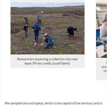
Researchers exploring a collection site near
Apex (Photo credit: József Geml).
pro
th
We sampled around Iqaluit, which is the capital of the territory and is