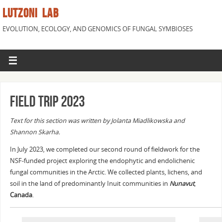
LUTZONI LAB
EVOLUTION, ECOLOGY, AND GENOMICS OF FUNGAL SYMBIOSES
Field trip 2023
Text for this section was written by Jolanta Miadlikowska and
Shannon Skarha.
In July 2023, we completed our second round of fieldwork for the
NSF-funded project exploring the endophytic and endolichenic
fungal communities in the Arctic. We collected plants, lichens, and
soil in the land of predominantly Inuit communities in
Nunavut
,
Canada
.