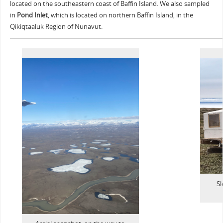
located on the southeastern coast of Baffin Island. We also sampled
in
Pond Inlet
, which is located on northern Baffin Island, in the
Qikiqtaaluk Region of Nunavut.
Sl