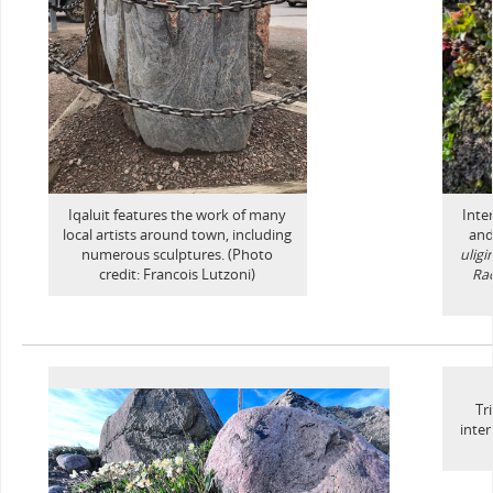
Iqaluit features the work of many
Inte
local artists around town, including
and
numerous sculptures. (Photo
ulig
credit: Francois Lutzoni)
Ra
Tr
inte