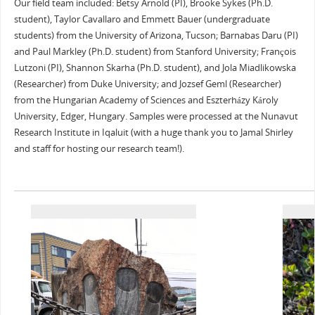
Our field team included: Betsy Arnold (PI), Brooke Sykes (Ph.D.
student), Taylor Cavallaro and Emmett Bauer (undergraduate
students) from the University of Arizona, Tucson; Barnabas Daru (PI)
and Paul Markley (Ph.D. student) from Stanford University; François
Lutzoni (PI), Shannon Skarha (Ph.D. student), and Jola Miadlikowska
(Researcher) from Duke University; and Jozsef Geml (Researcher)
from the Hungarian Academy of Sciences and Eszterházy Károly
University, Edger, Hungary. Samples were processed at the Nunavut
Research Institute in Iqaluit (with a huge thank you to Jamal Shirley
and staff for hosting our research team!).