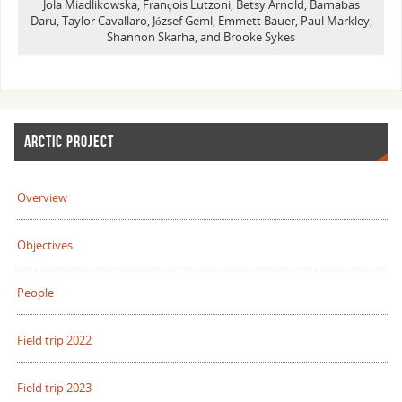
Jola Miadlikowska, François Lutzoni, Betsy Arnold, Barnabas
Daru, Taylor Cavallaro, József Geml, Emmett Bauer, Paul Markley,
Shannon Skarha, and Brooke Sykes
ARCTIC PROJECT
Overview
Objectives
People
Field trip 2022
Field trip 2023