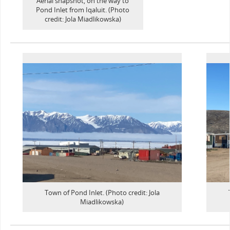
Aerial snapshot, on the way to
Pond Inlet from Iqaluit. (Photo
credit: Jola Miadlikowska)
Town of Pond Inlet. (Photo credit: Jola
Miadlikowska)