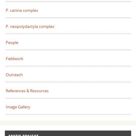
P. canina complex
P. neopolydactyla complex
People
Fieldwork
Outreach
References & Resources
Image Gallery