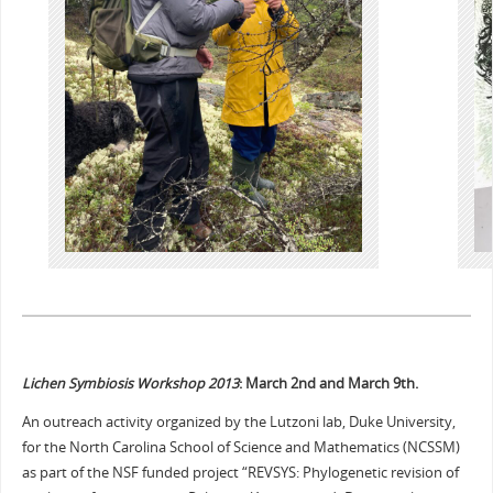
Lichen Symbiosis Workshop 2013
: March 2nd and March 9th.
An outreach activity organized by the Lutzoni lab, Duke University,
for the North Carolina School of Science and Mathematics (NCSSM)
as part of the NSF funded project “REVSYS: Phylogenetic revision of