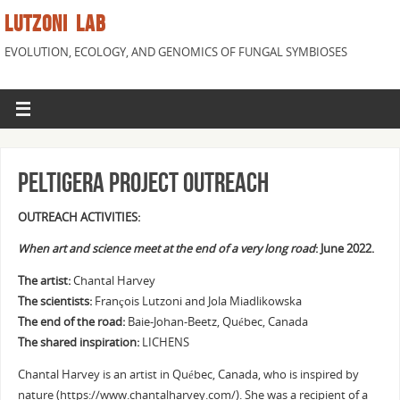
LUTZONI LAB
EVOLUTION, ECOLOGY, AND GENOMICS OF FUNGAL SYMBIOSES
Peltigera Project Outreach
OUTREACH ACTIVITIES:
When art and science meet at the end of a very long road
: June 2022.
The artist:
Chantal Harvey
The scientists:
François Lutzoni and Jola Miadlikowska
The end of the road:
Baie-Johan-Beetz, Québec, Canada
The shared inspiration:
LICHENS
Chantal Harvey is an artist in Québec, Canada, who is inspired by
nature (https://www.chantalharvey.com/). She was a recipient of a