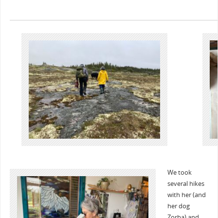
We took
several hikes
with her (and
her dog
Zorba) and