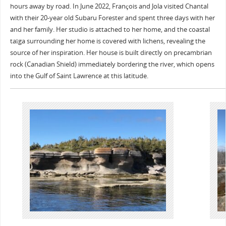
hours away by road. In June 2022, François and Jola visited Chantal
with their 20-year old Subaru Forester and spent three days with her
and her family. Her studio is attached to her home, and the coastal
taïga surrounding her home is covered with lichens, revealing the
source of her inspiration. Her house is built directly on precambrian
rock (Canadian Shield) immediately bordering the river, which opens
into the Gulf of Saint Lawrence at this latitude.