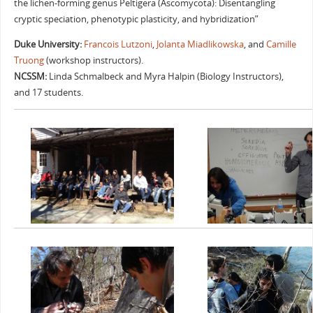
the lichen-forming genus Peltigera (Ascomycota): Disentangling
cryptic speciation, phenotypic plasticity, and hybridization”
Duke University:
Francois Lutzoni
,
Jolanta Miadlikowska
, and
Camille
Truong
(workshop instructors).
NCSSM:
Linda Schmalbeck and Myra Halpin (Biology Instructors),
and 17 students.