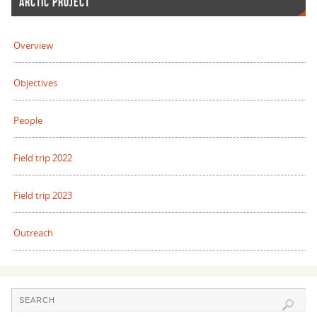
ARCTIC PROJECT
Overview
Objectives
People
Field trip 2022
Field trip 2023
Outreach