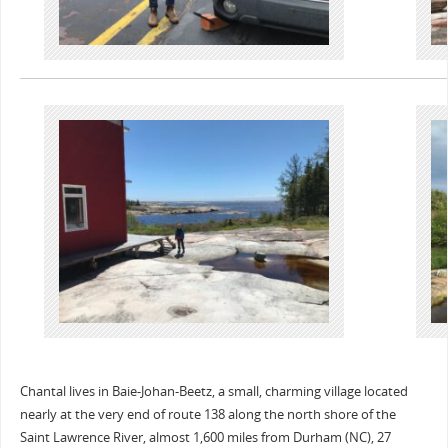
Chantal lives in Baie-Johan-Beetz, a small, charming village located
nearly at the very end of route 138 along the north shore of the
Saint Lawrence River, almost 1,600 miles from Durham (NC), 27