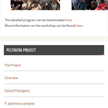
The detailed program can be downloaded
here
More information on the workshop can be found
here
PELTIGERA PROJECT
The Project
Overview
Global Phylogeny
P. aphthosa complex