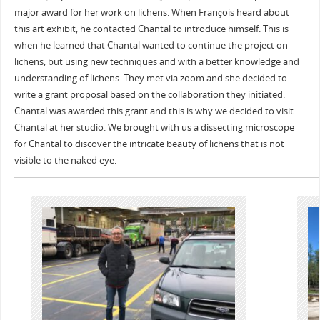
major award for her work on lichens. When François heard about
this art exhibit, he contacted Chantal to introduce himself. This is
when he learned that Chantal wanted to continue the project on
lichens, but using new techniques and with a better knowledge and
understanding of lichens. They met via zoom and she decided to
write a grant proposal based on the collaboration they initiated.
Chantal was awarded this grant and this is why we decided to visit
Chantal at her studio. We brought with us a dissecting microscope
for Chantal to discover the intricate beauty of lichens that is not
visible to the naked eye.