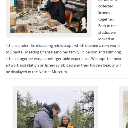
collected
lichens
together.
Back in her
studio, we
looked at
lichens under the dissecting microscope which opened a new world
to Chantal. Meeting Chantal (and her family) in person and admiring
lichens together was an unforgettable experience. We hope her next
artwork installation on lichen symbiosis and their hidden beauty will
be displayed in the Nasher Museum.