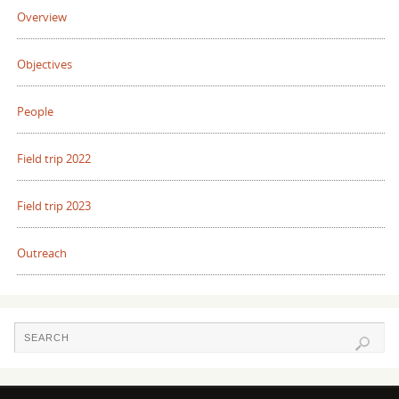
Overview
Objectives
People
Field trip 2022
Field trip 2023
Outreach