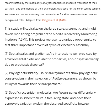
reconstructed by the modularity analyses (species in modules with none of their
partners) and the module of their cyanobiont was used for the color-coding scheme.
Branches and nodes with very low probabilities for all or many modules have no
background color. Adapted from
Chagnon et al. (2019)
.
This study will capitalize on the large-scale, systematic, and multi-
taxon monitoring program of the Alberta Biodiversity Monitoring
Institute (ABMI). This project represents a unique opportunity to
test three important drivers of symbiotic network assembly:
(1) Spatial scales and gradients: Are interactions well predicted by
environmental biotic and abiotic properties, and/or spatial overlap
due to stochastic dispersal?
(2) Phylogenetic history: Do
Nostoc
symbionts show phylogenetic
conservatism in their selection of
Peltigera
partners, as shown by
Peltigera
towards their
Nostoc
partners?
(3) Specific recognition molecules: Are
Nostoc
genes differentially
expressed in lichen thalli vs. a free-living state, and does their
genotypic variation explain the observed specificity between