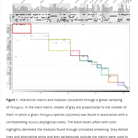
Figure 1.
Interaction matrix and modules uncovered through a global sampling
of
Peltigera
. In the main matrix, shades of grey are proportional to the number of
thalli in which a given
Peltigera
species (columns) was found in association with a
corresponding
Nostoc
phylogroup (rows). The black boxes (often with color
highlights) delineate the modules found through simulated annealing. Grey dotted
lines and alternating white and grey backgrounds outside the matrix were used to