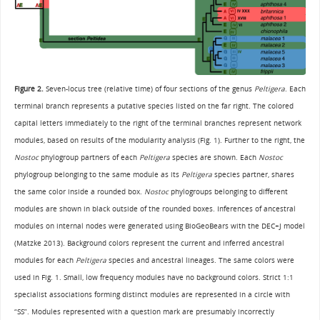
Figure 2.
Seven-locus tree (relative time) of four sections of the genus
Peltigera
. Each
terminal branch represents a putative species listed on the far right. The colored
capital letters immediately to the right of the terminal branches represent network
modules, based on results of the modularity analysis (Fig. 1). Further to the right, the
Nostoc
phylogroup partners of each
Peltigera
species are shown. Each
Nostoc
phylogroup belonging to the same module as its
Peltigera
species partner, shares
the same color inside a rounded box.
Nostoc
phylogroups belonging to different
modules are shown in black outside of the rounded boxes. Inferences of ancestral
modules on internal nodes were generated using BioGeoBears with the DEC+J model
(Matzke 2013). Background colors represent the current and inferred ancestral
modules for each
Peltigera
species and ancestral lineages. The same colors were
used in Fig. 1. Small, low frequency modules have no background colors. Strict 1:1
specialist associations forming distinct modules are represented in a circle with
“SS”. Modules represented with a question mark are presumably incorrectly