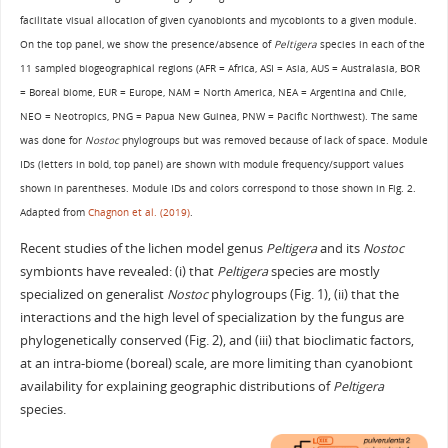
facilitate visual allocation of given cyanobionts and mycobionts to a given module.
On the top panel, we show the presence/absence of
Peltigera
species in each of the
11 sampled biogeographical regions (AFR = Africa, ASI = Asia, AUS = Australasia, BOR
= Boreal biome, EUR = Europe, NAM = North America, NEA = Argentina and Chile,
NEO = Neotropics, PNG = Papua New Guinea, PNW = Pacific Northwest). The same
was done for
Nostoc
phylogroups but was removed because of lack of space. Module
IDs (letters in bold, top panel) are shown with module frequency/support values
shown in parentheses. Module IDs and colors correspond to those shown in Fig. 2.
Adapted from
Chagnon et al. (2019)
.
Recent studies of the lichen model genus
Peltigera
and its
Nostoc
symbionts have revealed: (i) that
Peltigera
species are mostly
specialized on generalist
Nostoc
phylogroups (Fig. 1), (ii) that the
interactions and the high level of specialization by the fungus are
phylogenetically conserved (Fig. 2), and (iii) that bioclimatic factors,
at an intra-biome (boreal) scale, are more limiting than cyanobiont
availability for explaining geographic distributions of
Peltigera
species.