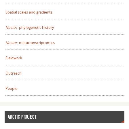
Spatial scales and gradients
Nostoc
phylogenetic history
Nostoc
metatranscriptomics
Fieldwork
Outreach
People
ARCTIC PROJECT