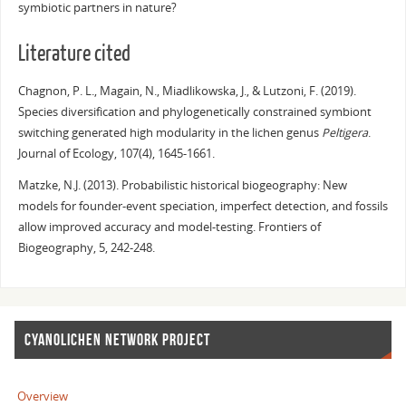
symbiotic partners in nature?
Literature cited
Chagnon, P. L., Magain, N., Miadlikowska, J., & Lutzoni, F. (2019).
Species diversification and phylogenetically constrained symbiont
switching generated high modularity in the lichen genus
Peltigera
.
Journal of Ecology, 107(4), 1645-1661.
Matzke, N.J. (2013). Probabilistic historical biogeography: New
models for founder-event speciation, imperfect detection, and fossils
allow improved accuracy and model-testing. Frontiers of
Biogeography, 5, 242-248.
CYANOLICHEN NETWORK PROJECT
Overview