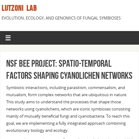
LUTZONI LAB
EVOLUTION, ECOLOGY, AND GENOMICS OF FUNGAL SYMBIOSES
NSF BEE project: Spatio-temporal
factors shaping cyanolichen networks
Symbiotic interactions, including parasitism, commensalism, and
mutualism, form complex networks that are ubiquitous in nature.
This study aims to understand the processes that shape those
networks using cyanolichens, which are iconic symbioses consisting
mainly of mutually beneficial fungi and cyanobacteria. To reach this
goal, we are implementing a fully integrated approach combining
evolutionary biology and ecology.