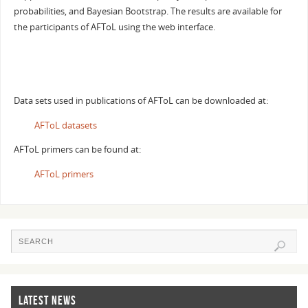
probabilities, and Bayesian Bootstrap. The results are available for
the participants of AFToL using the web interface.
Data sets used in publications of AFToL can be downloaded at:
AFToL datasets
AFToL primers can be found at:
AFToL primers
LATEST NEWS