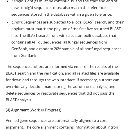
Length:
Contigs must be continuous, and the start and end of
new contig’d sequences must also match the reference
sequences stored in the database within a given tolerance.
Origin:
Sequences are subjected to a local BLAST search, and their
phylum must match the phylum of the first five returned BLAST
hits. The BLAST search runs with a custombuilt database that
contains all AFToL sequences, all fungal sequences from
GenBank, and a random 20% sample of all nonfungal sequences
from GenBank.
The sequence authors are informed via email of the results of the
BLAST search and the verification, and all related files are available
for download through the web interface. If necessary, authors can
override any decision made during the automated analysis, and
delete sequences or reactivate sequences that did not pass the
BLAST analysis.
(4)
Alignment
(Work in Progress)
Verified gene sequences are automatically aligned to a core
alignment. The core alignment contains information about intron