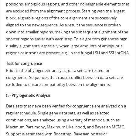
positions, ambiguous regions, and other nonalignable elements that
are excluded from the alignment process. Starting with the largest
block, alignable regions of the core alignment are successively
aligned to the new sequence. As a result the sequence is broken
down into smaller regions, making the subsequent alignment of the
shorter regions easier with each step. This algorithm generates high
quality alignments, especially when large amounts of ambiguous
regions or introns are present, e.g., in the fungal LSU and SSU nrDNA.
Test for congruence
Prior to the phylogenetic analysis, data sets are tested for
congruence. Sequences that cause conflict between data sets are
excluded to ensure compatibility between the alignments.
(5)
Phylogenetic Analysis
Data sets that have been verified for congruence are analyzed on a
regular schedule. Single gene data sets, as well as selected
combinations, are analyzed using a variety of methods, such as
Maximum Parsimony, Maximum Likelihood, and Bayesian MCMC.
Support is estimated with Bootstrap, Bayesian posterior