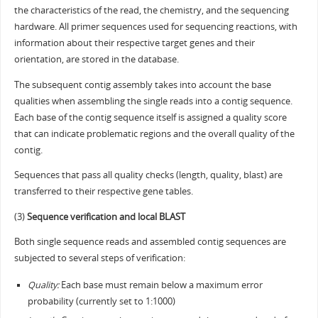
the characteristics of the read, the chemistry, and the sequencing
hardware. All primer sequences used for sequencing reactions, with
information about their respective target genes and their
orientation, are stored in the database.
The subsequent contig assembly takes into account the base
qualities when assembling the single reads into a contig sequence.
Each base of the contig sequence itself is assigned a quality score
that can indicate problematic regions and the overall quality of the
contig.
Sequences that pass all quality checks (length, quality, blast) are
transferred to their respective gene tables.
(3)
Sequence verification and local BLAST
Both single sequence reads and assembled contig sequences are
subjected to several steps of verification:
Quality:
Each base must remain below a maximum error
probability (currently set to 1:1000)