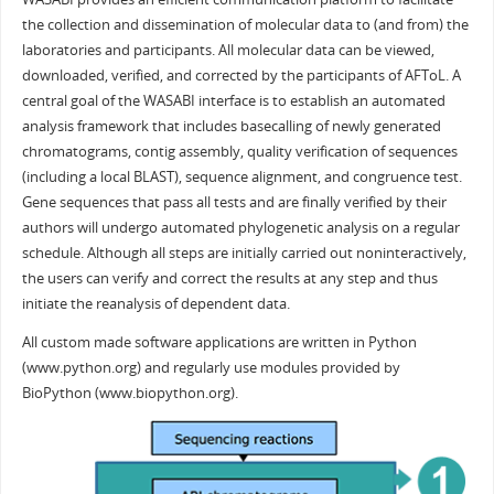
the collection and dissemination of molecular data to (and from) the
laboratories and participants. All molecular data can be viewed,
downloaded, verified, and corrected by the participants of AFToL. A
central goal of the WASABI interface is to establish an automated
analysis framework that includes basecalling of newly generated
chromatograms, contig assembly, quality verification of sequences
(including a local BLAST), sequence alignment, and congruence test.
Gene sequences that pass all tests and are finally verified by their
authors will undergo automated phylogenetic analysis on a regular
schedule. Although all steps are initially carried out noninteractively,
the users can verify and correct the results at any step and thus
initiate the reanalysis of dependent data.
All custom made software applications are written in Python
(www.python.org) and regularly use modules provided by
BioPython (www.biopython.org).