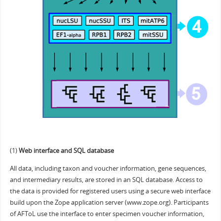
(1)
Web interface and SQL database
All data, including taxon and voucher information, gene sequences,
and intermediary results, are stored in an SQL database. Access to
the data is provided for registered users using a secure web interface
build upon the Zope application server (www.zope.org). Participants
of AFToL use the interface to enter specimen voucher information,