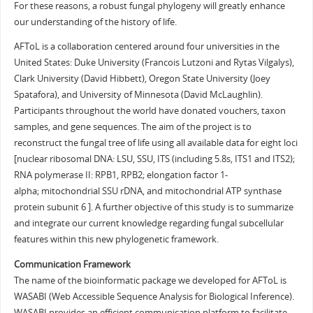
For these reasons, a robust fungal phylogeny will greatly enhance
our understanding of the history of life.
AFToL is a collaboration centered around four universities in the
United States: Duke University (Francois Lutzoni and Rytas Vilgalys),
Clark University (David Hibbett), Oregon State University (Joey
Spatafora), and University of Minnesota (David McLaughlin).
Participants throughout the world have donated vouchers, taxon
samples, and gene sequences. The aim of the project is to
reconstruct the fungal tree of life using all available data for eight loci
[nuclear ribosomal DNA: LSU, SSU, ITS (including 5.8s, ITS1 and ITS2);
RNA polymerase II: RPB1, RPB2; elongation factor 1-
alpha; mitochondrial SSU rDNA, and mitochondrial ATP synthase
protein subunit 6 ]. A further objective of this study is to summarize
and integrate our current knowledge regarding fungal subcellular
features within this new phylogenetic framework.
Communication Framework
The name of the bioinformatic package we developed for AFToL is
WASABI (Web Accessible Sequence Analysis for Biological Inference).
WASABI provides an efficient communication platform to facilitate