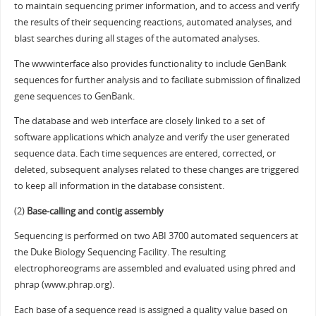
to maintain sequencing primer information, and to access and verify
the results of their sequencing reactions, automated analyses, and
blast searches during all stages of the automated analyses.
The wwwinterface also provides functionality to include GenBank
sequences for further analysis and to faciliate submission of finalized
gene sequences to GenBank.
The database and web interface are closely linked to a set of
software applications which analyze and verify the user generated
sequence data. Each time sequences are entered, corrected, or
deleted, subsequent analyses related to these changes are triggered
to keep all information in the database consistent.
(2)
Base-calling and contig assembly
Sequencing is performed on two ABI 3700 automated sequencers at
the Duke Biology Sequencing Facility. The resulting
electrophoreograms are assembled and evaluated using phred and
phrap (www.phrap.org).
Each base of a sequence read is assigned a quality value based on