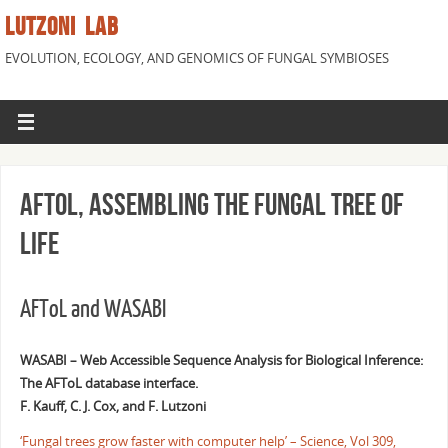
LUTZONI LAB
EVOLUTION, ECOLOGY, AND GENOMICS OF FUNGAL SYMBIOSES
AFToL, Assembling the Fungal Tree of
Life
AFToL and WASABI
WASABI – Web Accessible Sequence Analysis for Biological Inference:
The AFToL database interface.
F. Kauff, C. J. Cox, and F. Lutzoni
‘Fungal trees grow faster with computer help’ – Science, Vol 309,