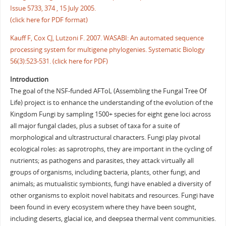
Issue 5733, 374 , 15 July 2005.
(click here for PDF format)
Kauff F, Cox CJ, Lutzoni F. 2007. WASABI: An automated sequence
processing system for multigene phylogenies. Systematic Biology
56(3):523-531. (click here for PDF)
Introduction
The goal of the NSF-funded AFToL (Assembling the Fungal Tree Of
Life) project is to enhance the understanding of the evolution of the
Kingdom Fungi by sampling 1500+ species for eight gene loci across
all major fungal clades, plus a subset of taxa for a suite of
morphological and ultrastructural characters. Fungi play pivotal
ecological roles: as saprotrophs, they are important in the cycling of
nutrients; as pathogens and parasites, they attack virtually all
groups of organisms, including bacteria, plants, other fungi, and
animals; as mutualistic symbionts, fungi have enabled a diversity of
other organisms to exploit novel habitats and resources. Fungi have
been found in every ecosystem where they have been sought,
including deserts, glacial ice, and deepsea thermal vent communities.