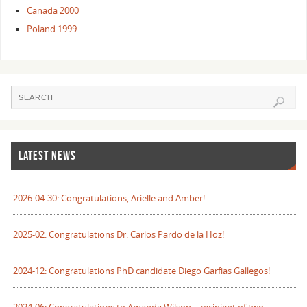
Canada 2000
Poland 1999
LATEST NEWS
2026-04-30: Congratulations, Arielle and Amber!
2025-02: Congratulations Dr. Carlos Pardo de la Hoz!
2024-12: Congratulations PhD candidate Diego Garfias Gallegos!