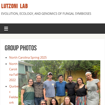
LUTZONI LAB
EVOLUTION, ECOLOGY, AND GENOMICS OF FUNGAL SYMBIOSES
Group Photos
North Carolina Spring 2025
North
Caroli
na Fall
2022
Québe
c
Fieldw
ork