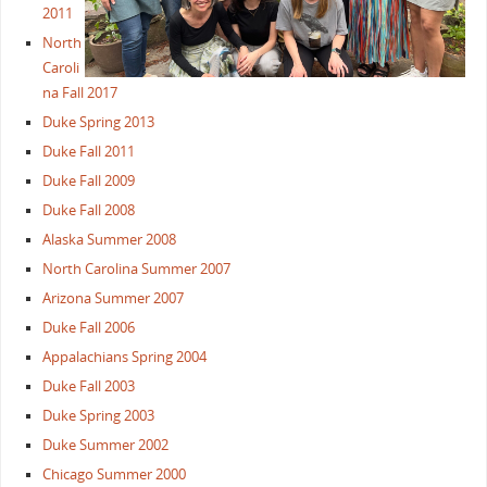
2011
North
Caroli
na Fall 2017
Duke Spring 2013
Duke Fall 2011
Duke Fall 2009
Duke Fall 2008
Alaska Summer 2008
North Carolina Summer 2007
Arizona Summer 2007
Duke Fall 2006
Appalachians Spring 2004
Duke Fall 2003
Duke Spring 2003
Duke Summer 2002
Chicago Summer 2000