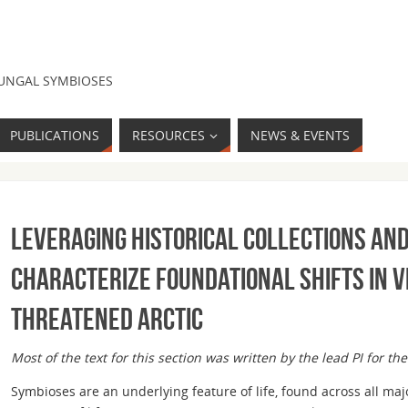
FUNGAL SYMBIOSES
PUBLICATIONS
RESOURCES
NEWS & EVENTS
Leveraging historical collections an
characterize foundational shifts in v
threatened Arctic
Most of the text for this section was written by the lead PI for the
Symbioses are an underlying feature of life, found across all m