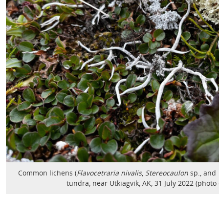
Common lichens (
Flavocetraria nivalis
,
Stereocaulon
sp., and
tundra, near Utkiagvik, AK, 31 July 2022 (photo 