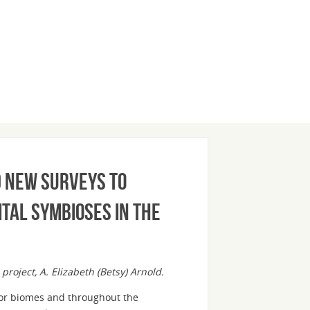
d new surveys to
ital symbioses in the
 project, A. Elizabeth (Betsy) Arnold.
ajor biomes and throughout the