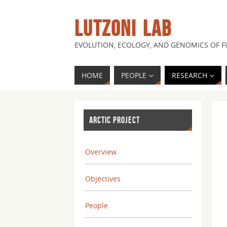
LUTZONI LAB
EVOLUTION, ECOLOGY, AND GENOMICS OF 
HOME
PEOPLE
RESEARCH
ARCTIC PROJECT
Overview
Objectives
People