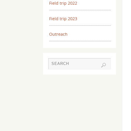
Field trip 2022
Field trip 2023
Outreach