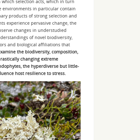
which selection acts, which in turn
e environments in particular contain
nary products of strong selection and
s experience pervasive change, the
 observe changes in understudied
derstandings of novel biodiversity,
s and biological affiliations that
xamine the biodiversity, composition,
drastically changing extreme
ndophytes, the hyperdiverse but little-
uence host resilience to stress.