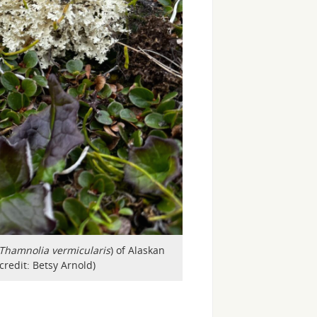
Thamnolia vermicularis
) of Alaskan
credit: Betsy Arnold)