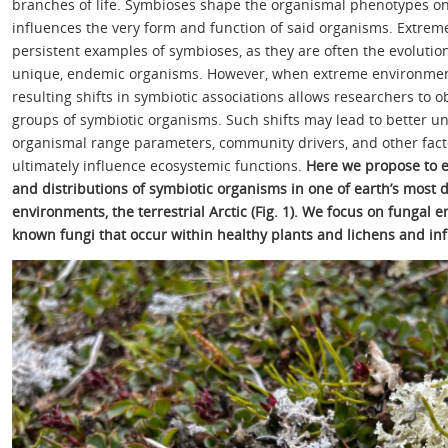
branches of life. Symbioses shape the organismal phenotypes on 
influences the very form and function of said organisms. Extrem
persistent examples of symbioses, as they are often the evolutio
unique, endemic organisms. However, when extreme environment
resulting shifts in symbiotic associations allows researchers to
groups of symbiotic organisms. Such shifts may lead to better un
organismal range parameters, community drivers, and other factor
ultimately influence ecosystemic functions.
Here we propose to e
and distributions of symbiotic organisms in one of earth’s most 
environments, the terrestrial Arctic (Fig. 1). We focus on fungal e
known fungi that occur within healthy plants and lichens and infl