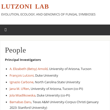
LUTZONI LAB
EVOLUTION, ECOLOGY, AND GENOMICS OF FUNGAL SYMBIOSES
People
Principal Investigators
A. Elizabeth (Betsy) Arnold
, University of Arizona, Tucson
François Lutzoni
, Duke University
Ignazio Carbone
, North Carolina State University
Jana M. U’Ren
, University of Arizona, Tucson (co-PI)
Jola Miadlikowska
, Duke University (co-PI)
Barnabas Daru
, Texas A&M University-Corpus Christi (January
2023: Stanford University)