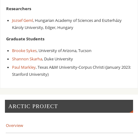
Researchers
Jozsef Geml
, Hungarian Academy of Sciences and Eszterházy
Károly University, Edger, Hungary
Graduate Students
Brooke Sykes
, University of Arizona, Tucson
Shannon Skarha
, Duke University
Paul Markley
, Texas A&M University-Corpus Christi (January 2023:
Stanford University)
ARCTIC PROJECT
Overview