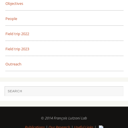
Objectives
People
Field trip 2022
Field trip 2023
Outreach
© 2014 François Lutzoni Lab
Publications
|
Our Research
|
Useful Links
|