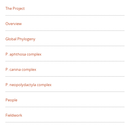
The Project
Overview
Global Phylogeny
P. aphthosa complex
P. canina complex
P. neopolydactyla complex
People
Fieldwork