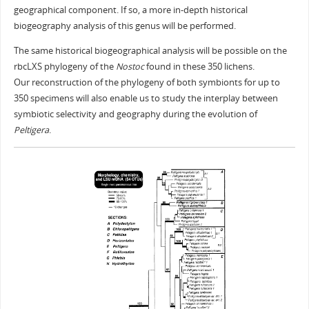
geographical component. If so, a more in-depth historical
biogeography analysis of this genus will be performed.
The same historical biogeographical analysis will be possible on the
rbcLXS phylogeny of the
Nostoc
found in these 350 lichens.
Our reconstruction of the phylogeny of both symbionts for up to
350 specimens will also enable us to study the interplay between
symbiotic selectivity and geography during the evolution of
Peltigera
.