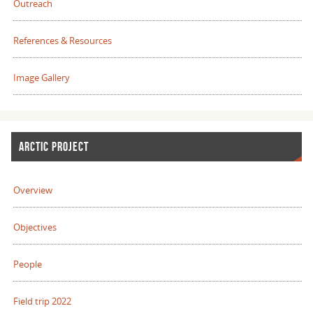
Outreach
References & Resources
Image Gallery
ARCTIC PROJECT
Overview
Objectives
People
Field trip 2022