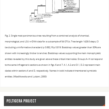
Fig. 2. Single most parsimonious tree resulting from a combined analysis of chemical,
morphological, and LSU nrDNA data for a subsample of 54 OTUs. Tree length 1429.0 steps, CI
(excluding uninformative characters) p 0.682, RIp 0.819. Bootstrap values greater than 50% are
shown with increasingly thicker branches. Bootstrap values supporting the main monophyletic
entities revealed by this study are given above these critical internodes. Groups A–H correspond
to the same infrageneric sections as shown in figs. 6 and 7. A.1, A.2 and D.1, D.2 represent main
clades within sections A and D, respectively. Names in bold indicate trimembered symbiotic
entities. (Miadlikowska and Lutzoni, 2000)
PELTIGERA PROJECT