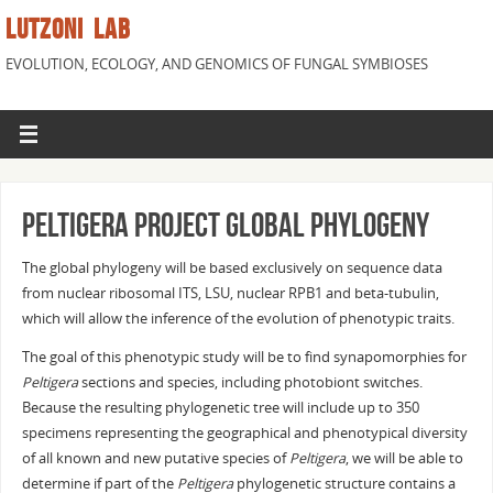
LUTZONI LAB
EVOLUTION, ECOLOGY, AND GENOMICS OF FUNGAL SYMBIOSES
Peltigera Project Global Phylogeny
The global phylogeny will be based exclusively on sequence data
from nuclear ribosomal ITS, LSU, nuclear RPB1 and beta-tubulin,
which will allow the inference of the evolution of phenotypic traits.
The goal of this phenotypic study will be to find synapomorphies for
Peltigera
sections and species, including photobiont switches.
Because the resulting phylogenetic tree will include up to 350
specimens representing the geographical and phenotypical diversity
of all known and new putative species of
Peltigera
, we will be able to
determine if part of the
Peltigera
phylogenetic structure contains a