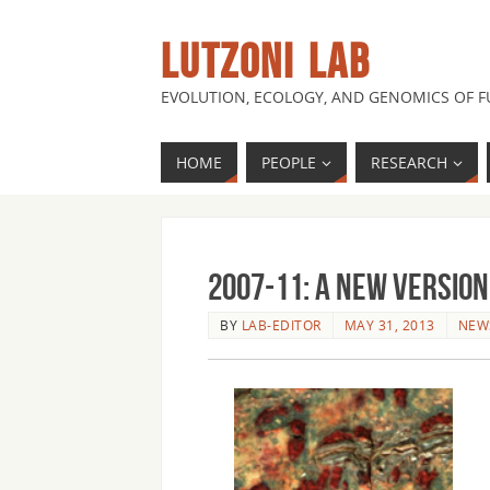
LUTZONI LAB
EVOLUTION, ECOLOGY, AND GENOMICS OF 
HOME
PEOPLE
RESEARCH
2007-11: A new version
BY
LAB-EDITOR
MAY 31, 2013
NEW