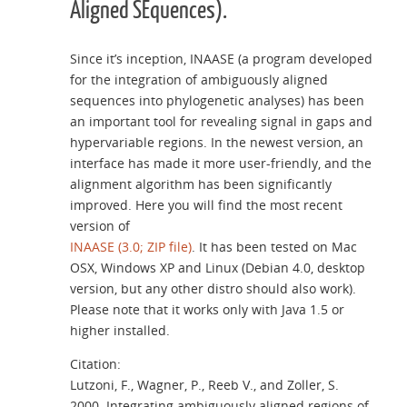
Aligned SEquences).
Since it’s inception, INAASE (a program developed
for the integration of ambiguously aligned
sequences into phylogenetic analyses) has been
an important tool for revealing signal in gaps and
hypervariable regions. In the newest version, an
interface has made it more user-friendly, and the
alignment algorithm has been significantly
improved. Here you will find the most recent
version of
INAASE (3.0; ZIP file)
. It has been tested on Mac
OSX, Windows XP and Linux (Debian 4.0, desktop
version, but any other distro should also work).
Please note that it works only with Java 1.5 or
higher installed.
Citation:
Lutzoni, F., Wagner, P., Reeb V., and Zoller, S.
2000. Integrating ambiguously aligned regions of