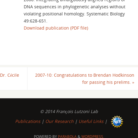
DNA sequences in phylogenetic analyses without
violating positional homology. Systematic Biology
49:628-651.
Download publication (PDF file)
Dr. Cécile
2007-10: Congratulations to Brendan Hodkinson
for passing his prelims.
»
© 2014 François Lutzoni Lab
Publications
|
Our Research
|
Useful Links
|
POWERED BY
PARABOLA
&
WORDPRESS.