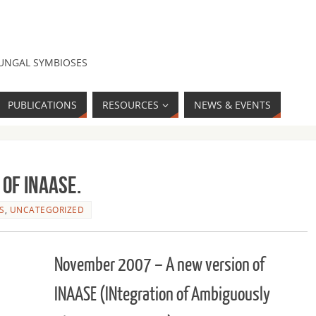
FUNGAL SYMBIOSES
PUBLICATIONS
RESOURCES
NEWS & EVENTS
 of INAASE.
S
,
UNCATEGORIZED
November 2007 – A new version of
INAASE (INtegration of Ambiguously