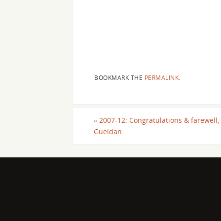
BOOKMARK THE
PERMALINK
.
«
2007-12: Congratulations & farewell, 
Gueidan.