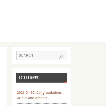
LATEST NEWS
2026-04-30: Congratulations,
Arielle and Amber!