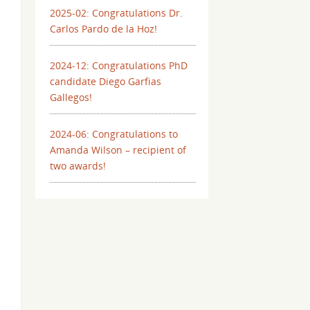
2025-02: Congratulations Dr.
Carlos Pardo de la Hoz!
2024-12: Congratulations PhD
candidate Diego Garfias
Gallegos!
2024-06: Congratulations to
Amanda Wilson – recipient of
two awards!