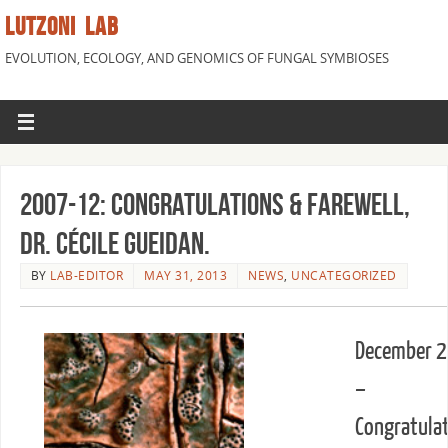
LUTZONI LAB
EVOLUTION, ECOLOGY, AND GENOMICS OF FUNGAL SYMBIOSES
2007-12: Congratulations & farewell,
Dr. Cécile Gueidan.
BY
LAB-EDITOR
MAY 31, 2013
NEWS
,
UNCATEGORIZED
December 
–
Congratula