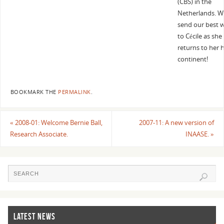
(CBS) in the
Netherlands. W
send our best 
to Cécile as she
returns to her
continent!
BOOKMARK THE
PERMALINK
.
«
2008-01: Welcome Bernie Ball,
2007-11: A new version of
Research Associate.
INAASE.
»
LATEST NEWS