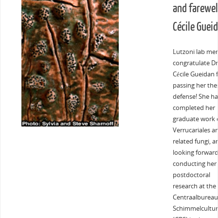
and farewell
Cécile Guei
Lutzoni lab me
congratulate Dr
Cécile Gueidan 
passing her the
defense! She ha
completed her
graduate work 
Verrucariales a
related fungi, a
looking forward
conducting her
postdoctoral
research at the
Centraalbureau
Schimmelcultur