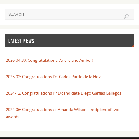
LATEST NEWS
2026-04-30: Congratulations, Arielle and Amber!
2025-02: Congratulations Dr. Carlos Pardo de la Hoz!
2024-12: Congratulations PhD candidate Diego Garfias Gallegos!
2024-06: Congratulations to Amanda Wilson – recipient of two
awards!