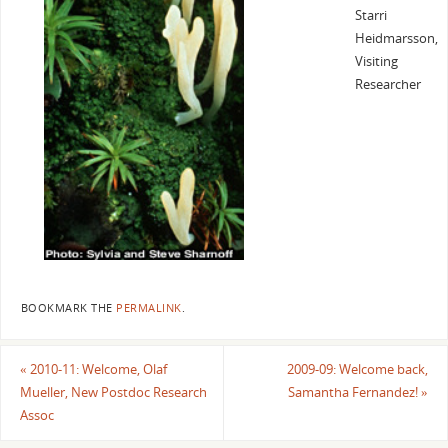
Starri
Heidmarsson,
Visiting
Researcher
BOOKMARK THE
PERMALINK
.
«
2010-11: Welcome, Olaf
2009-09: Welcome back,
Mueller, New Postdoc Research
Samantha Fernandez!
»
Assoc