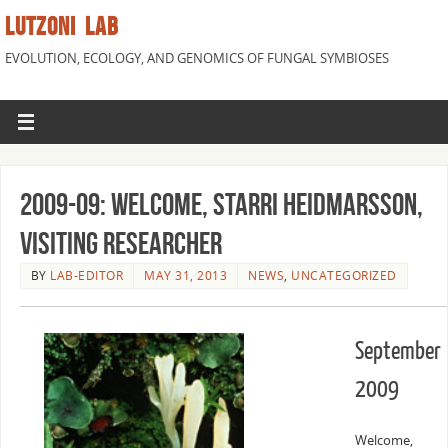
LUTZONI LAB
EVOLUTION, ECOLOGY, AND GENOMICS OF FUNGAL SYMBIOSES
2009-09: Welcome, Starri Heidmarsson,
Visiting Researcher
BY
LAB-EDITOR
MAY 31, 2013
NEWS
,
UNCATEGORIZED
September
2009
Welcome,