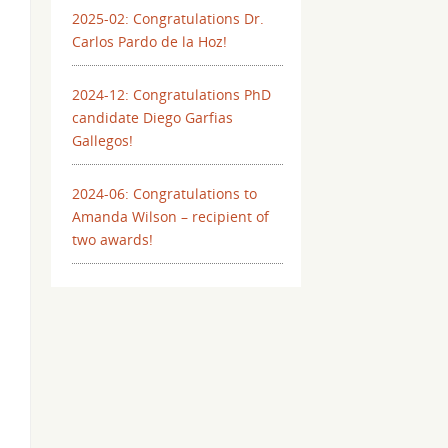
2025-02: Congratulations Dr.
Carlos Pardo de la Hoz!
2024-12: Congratulations PhD
candidate Diego Garfias
Gallegos!
2024-06: Congratulations to
Amanda Wilson – recipient of
two awards!