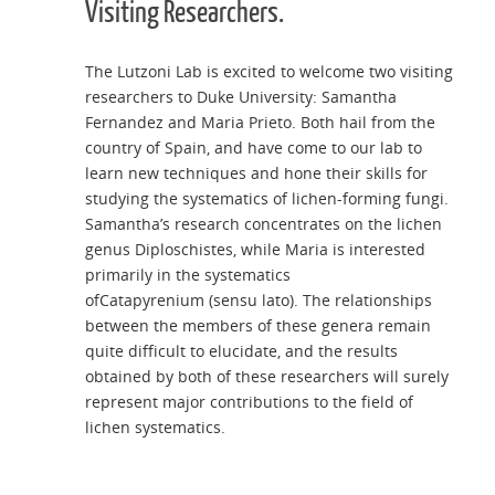
Visiting Researchers.
The Lutzoni Lab is excited to welcome two visiting
researchers to Duke University: Samantha
Fernandez and Maria Prieto. Both hail from the
country of Spain, and have come to our lab to
learn new techniques and hone their skills for
studying the systematics of lichen-forming fungi.
Samantha’s research concentrates on the lichen
genus Diploschistes, while Maria is interested
primarily in the systematics
ofCatapyrenium (sensu lato). The relationships
between the members of these genera remain
quite difficult to elucidate, and the results
obtained by both of these researchers will surely
represent major contributions to the field of
lichen systematics.