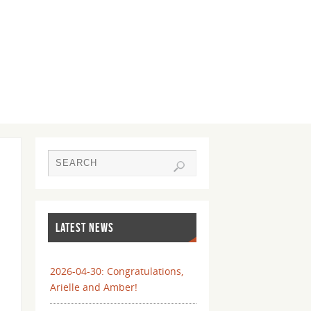
LATEST NEWS
2026-04-30: Congratulations,
Arielle and Amber!