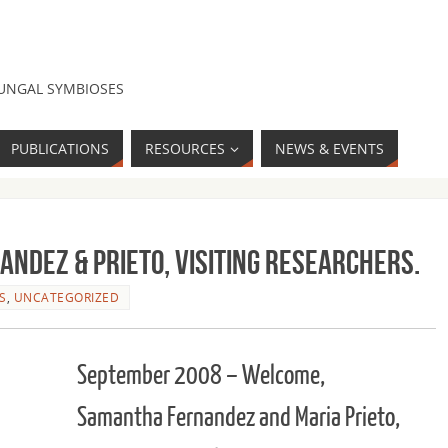
FUNGAL SYMBIOSES
PUBLICATIONS
RESOURCES
NEWS & EVENTS
ndez & Prieto, Visiting Researchers.
S
,
UNCATEGORIZED
September 2008 – Welcome,
Samantha Fernandez and Maria Prieto,