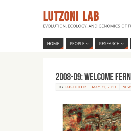
LUTZONI LAB
EVOLUTION, ECOLOGY, AND GENOMICS OF 
HOME
PEOPLE
RESEARCH
2008-09: Welcome Ferna
BY
LAB-EDITOR
MAY 31, 2013
NEW