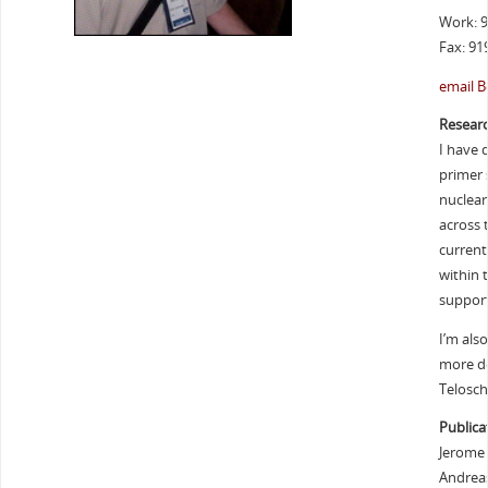
Work: 
Fax: 91
email B
Researc
I have 
primer 
nuclear
across 
current
within t
support
I’m als
more de
Telosch
Publica
Jerome C
Andreas