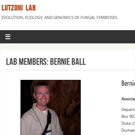
LUTZONI LAB
EVOLUTION, ECOLOGY, AND GENOMICS OF FUNGAL SYMBIOSES
Lab Members: Bernie Ball
Berni
Associa
Departm
Box 90
Duke Un
Durham