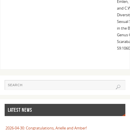
Emlen, D
and C.
Diversi
Sexual 
in the 
Genus 
Scaraba
59:1060
LATEST NEWS
2026-04-30: Congratulations, Arielle and Amber!