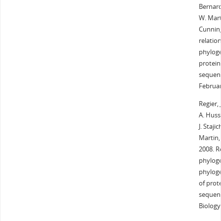
Bernard
W. Mart
Cunnin
relatio
phyloge
protein
sequenc
Februar
Regier, 
A. Husse
J. Staji
Martin,
2008. R
phyloge
phyloge
of prot
sequenc
Biology