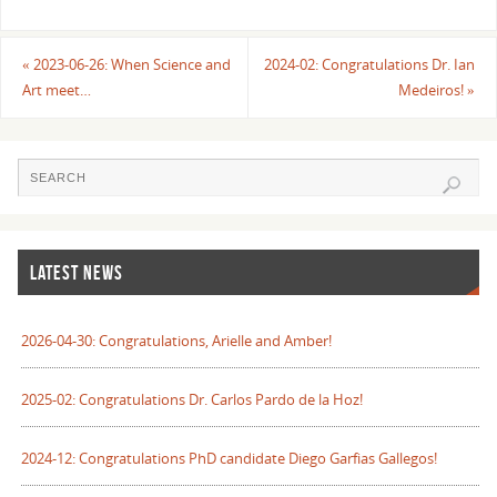
«
2023-06-26: When Science and
2024-02: Congratulations Dr. Ian
Art meet…
Medeiros!
»
LATEST NEWS
2026-04-30: Congratulations, Arielle and Amber!
2025-02: Congratulations Dr. Carlos Pardo de la Hoz!
2024-12: Congratulations PhD candidate Diego Garfias Gallegos!