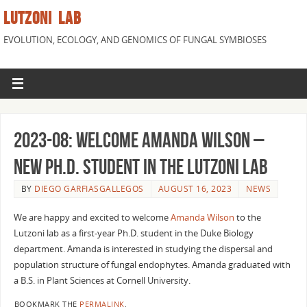
LUTZONI LAB
EVOLUTION, ECOLOGY, AND GENOMICS OF FUNGAL SYMBIOSES
2023-08: Welcome Amanda Wilson –
New Ph.D. Student in the Lutzoni lab
BY
DIEGO GARFIASGALLEGOS
AUGUST 16, 2023
NEWS
We are happy and excited to welcome
Amanda Wilson
to the
Lutzoni lab as a first-year Ph.D. student in the Duke Biology
department. Amanda is interested in studying the dispersal and
population structure of fungal endophytes. Amanda graduated with
a B.S. in Plant Sciences at Cornell University.
BOOKMARK THE
PERMALINK
.