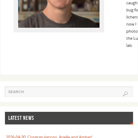
caugh
bug fo
lichen
now I 
photos
the Lu
lab.
LATEST NEWS
2026-04-30: Congratulations, Arielle and Amber!