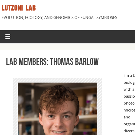
LUTZONI LAB
EVOLUTION, ECOLOGY, AND GENOMICS OF FUNGAL SYMBIOSES
Lab Members: Thomas Barlow
I’m a 
biolog
with a
passio
photo
micro
and
organ
diversi