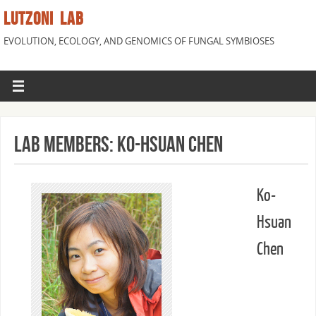
LUTZONI LAB
EVOLUTION, ECOLOGY, AND GENOMICS OF FUNGAL SYMBIOSES
Lab Members: Ko-Hsuan Chen
Ko-
Hsuan
Chen