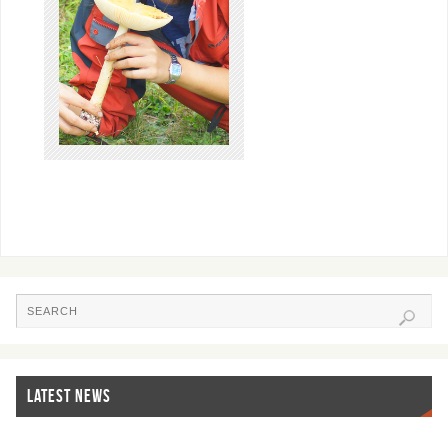
LATEST NEWS