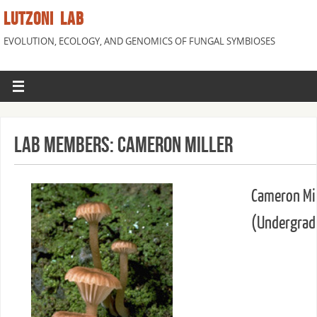
LUTZONI LAB
EVOLUTION, ECOLOGY, AND GENOMICS OF FUNGAL SYMBIOSES
Lab Members: Cameron Miller
Cameron Mil
(Undergrad