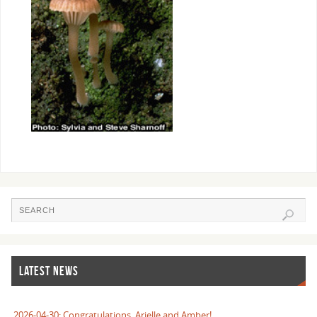
LATEST NEWS
2026-04-30: Congratulations, Arielle and Amber!