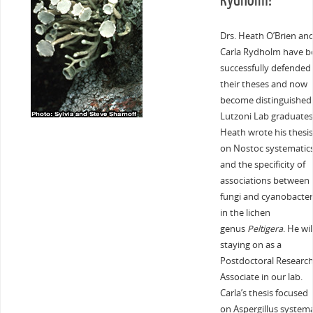
Rydholm!
Drs. Heath O’Brien an
Carla Rydholm have b
successfully defended
their theses and now
become distinguished
Lutzoni Lab graduates
Heath wrote his thesis
on Nostoc systematic
and the specificity of
associations between
fungi and cyanobacter
in the lichen
genus
Peltigera
. He wil
staying on as a
Postdoctoral Researc
Associate in our lab.
Carla’s thesis focused
on Aspergillus systema