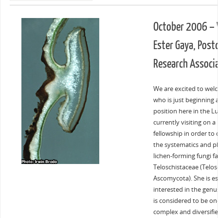
October 2006 –
Ester Gaya, Post
Research Associ
We are excited to wel
who is just beginning 
position here in the Lu
currently visiting on a
fellowship in order to
the systematics and p
lichen-forming fungi f
Teloschistaceae (Telosc
Ascomycota). She is es
interested in the gen
is considered to be on
complex and diversifie