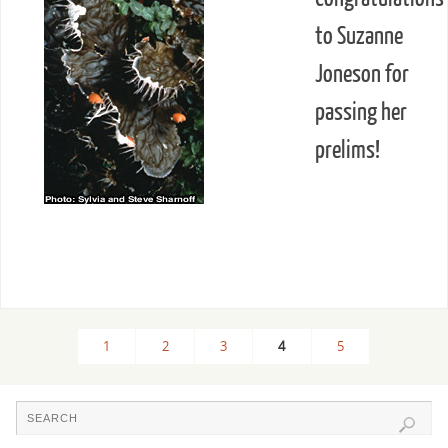
to Suzanne
Joneson for
passing her
prelims!
1
2
3
4
5