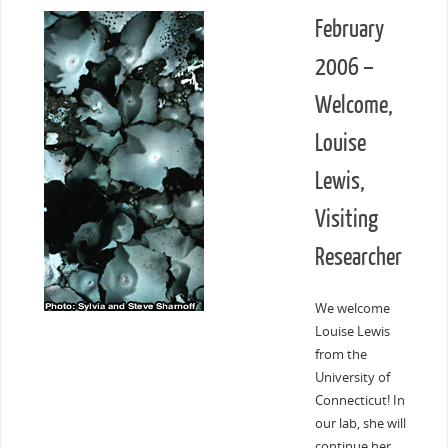
February
2006 –
Welcome,
Louise
Lewis,
Visiting
Researcher
We welcome
Louise Lewis
from the
University of
Connecticut! In
our lab, she will
continue her