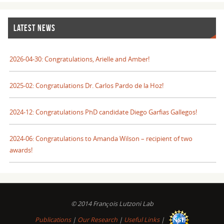
LATEST NEWS
2026-04-30: Congratulations, Arielle and Amber!
2025-02: Congratulations Dr. Carlos Pardo de la Hoz!
2024-12: Congratulations PhD candidate Diego Garfias Gallegos!
2024-06: Congratulations to Amanda Wilson – recipient of two
awards!
© 2014 François Lutzoni Lab
Publications
|
Our Research
|
Useful Links
|