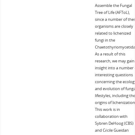
Assemble the Fungal
Tree of Life (AFToL),
since a number of the
organisms are closely
related to lichenized
fungi in the
Chaetothyriomycetida
As a result of this
research, we may gain
insight into a number 
interesting questions
concerning the ecolog
and evolution of funga
lifestyles, including th
origins of lichenization
This work is in
collaboration with
Sybren DeHoog (CBS)
and Cécile Gueidan