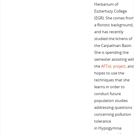
Herbarium of
Eszterházy College
(EGR). She comes fro
a floristic background,
and has recently
studied the lichens of
the Carpathian Basin.
She is spending the
semester assisting wit
the
AFToL project
, an
hopes to use the
techniques that she
learns in order to
conduct future
population studies
addressing questions
concerning pollution
tolerance
in Hypogymnia