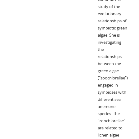
study of the
evolutionary
relationships of
symbiotic green
algae. She is
investigating
the
relationships
between the
green algae
(“zoochlorellae”)
engaged in
symbioses with
different sea
anemone
species. The
“zoochlorellae”
are related to
lichen algae