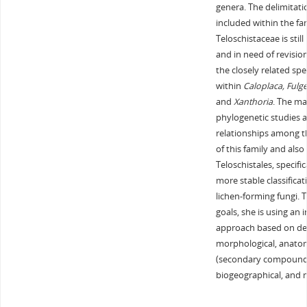
genera. The delimitat
included within the fa
Teloschistaceae is still 
and in need of revision
the closely related spe
within
Caloplaca, Fulge
and
Xanthoria
. The ma
phylogenetic studies a
relationships among t
of this family and also
Teloschistales, specific
more stable classificat
lichen-forming fungi. 
goals, she is using an 
approach based on de
morphological, anatom
(secondary compound
biogeographical, and 