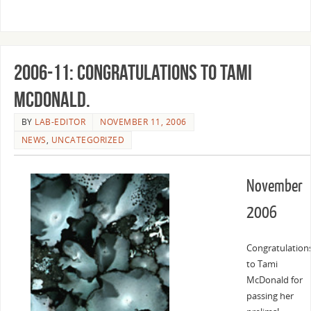
2006-11: Congratulations to Tami
McDonald.
BY
LAB-EDITOR
NOVEMBER 11, 2006
NEWS
,
UNCATEGORIZED
November
2006
Congratulation
to Tami
McDonald for
passing her