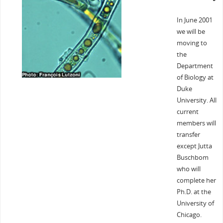
In June 2001
we will be
moving to
the
Department
of Biology at
Duke
University. All
current
members will
transfer
except Jutta
Buschbom
who will
complete her
Ph.D. at the
University of
Chicago.