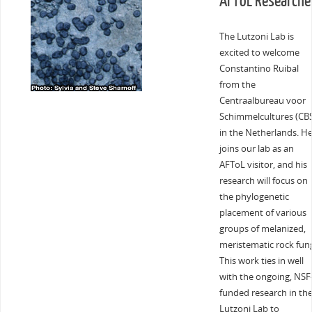
AFToL Researche
The Lutzoni Lab is
excited to welcome
Constantino Ruibal
from the
Centraalbureau voor
Schimmelcultures (CB
in the Netherlands. H
joins our lab as an
AFToL visitor, and his
research will focus on
the phylogenetic
placement of various
groups of melanized,
meristematic rock fung
This work ties in well
with the ongoing, NSF
funded research in th
Lutzoni Lab to