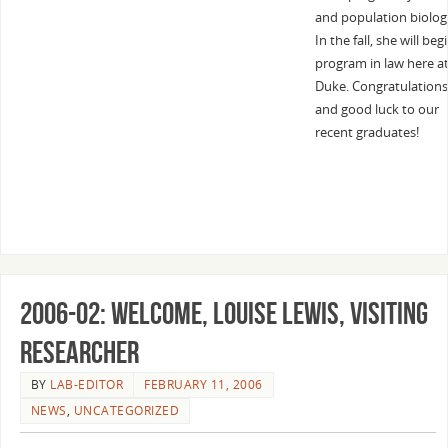
and population biolog
In the fall, she will beg
program in law here a
Duke. Congratulations
and good luck to our
recent graduates!
2006-02: Welcome, Louise Lewis, Visiting
Researcher
BY
LAB-EDITOR
FEBRUARY 11, 2006
NEWS
,
UNCATEGORIZED