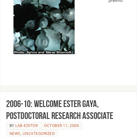
prelims!
2006-10: Welcome Ester Gaya,
Postdoctoral Research Associate
BY
LAB-EDITOR
OCTOBER 11, 2006
NEWS
,
UNCATEGORIZED