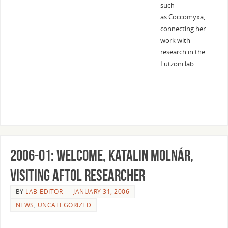
such
as Coccomyxa,
connecting her
work with
research in the
Lutzoni lab.
2006-01: Welcome, Katalin Molnár,
Visiting AFToL Researcher
BY
LAB-EDITOR
JANUARY 31, 2006
NEWS
,
UNCATEGORIZED