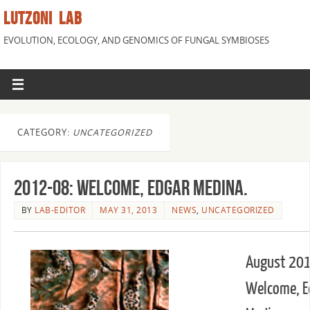
LUTZONI LAB
EVOLUTION, ECOLOGY, AND GENOMICS OF FUNGAL SYMBIOSES
CATEGORY:
UNCATEGORIZED
2012-08: Welcome, Edgar Medina.
BY
LAB-EDITOR
MAY 31, 2013
NEWS
,
UNCATEGORIZED
August 201
Welcome, E