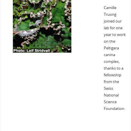
Camille
Truong
joined our
lab for one
year to work
on the
Peltigera
canina
complex,
thanks to a
fellowship
from the
Swiss
National
Science
Foundation.