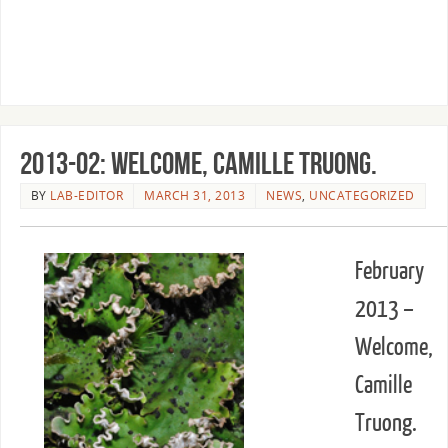
2013-02: Welcome, Camille Truong.
BY
LAB-EDITOR
MARCH 31, 2013
NEWS
,
UNCATEGORIZED
February
2013 –
Welcome,
Camille
Truong.