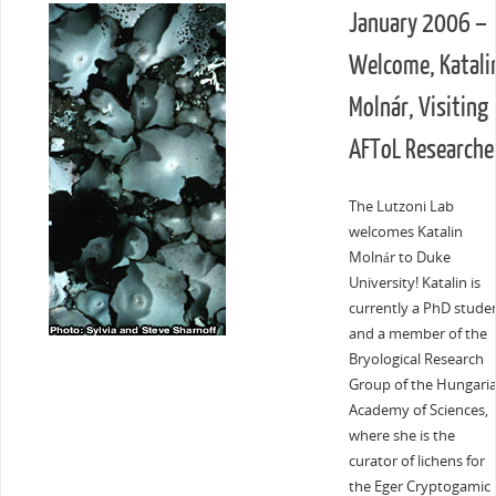
January 2006 –
Welcome, Katali
Molnár, Visiting
AFToL Researche
The Lutzoni Lab
welcomes Katalin
Molnár to Duke
University! Katalin is
currently a PhD stude
and a member of the
Bryological Research
Group of the Hungari
Academy of Sciences,
where she is the
curator of lichens for
the Eger Cryptogamic