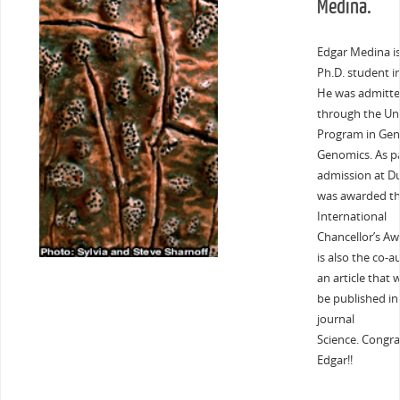
Medina.
Edgar Medina i
Ph.D. student in
He was admitt
through the Uni
Program in Gen
Genomics. As pa
admission at D
was awarded t
International
Chancellor’s Aw
is also the co-a
an article that 
be published in
journal
Science. Congra
Edgar!!