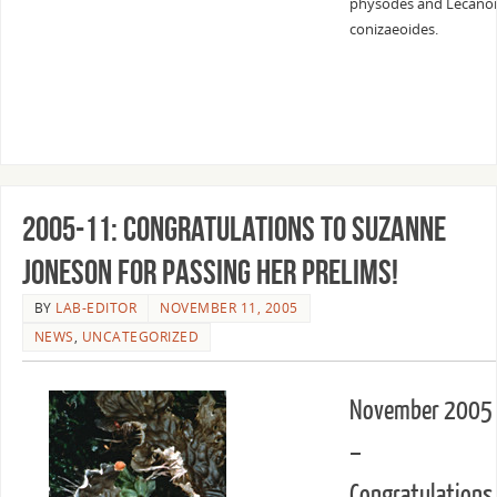
physodes and Lecano
conizaeoides.
2005-11: Congratulations to Suzanne
Joneson for passing her prelims!
BY
LAB-EDITOR
NOVEMBER 11, 2005
NEWS
,
UNCATEGORIZED
November 2005
–
Congratulations