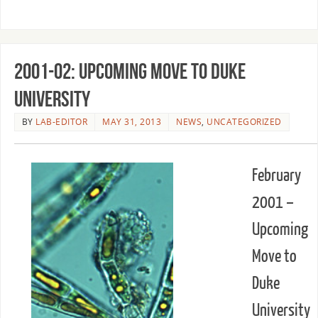
2001-02: Upcoming Move to Duke
University
BY
LAB-EDITOR
MAY 31, 2013
NEWS
,
UNCATEGORIZED
February
2001 –
Upcoming
Move to
Duke
University