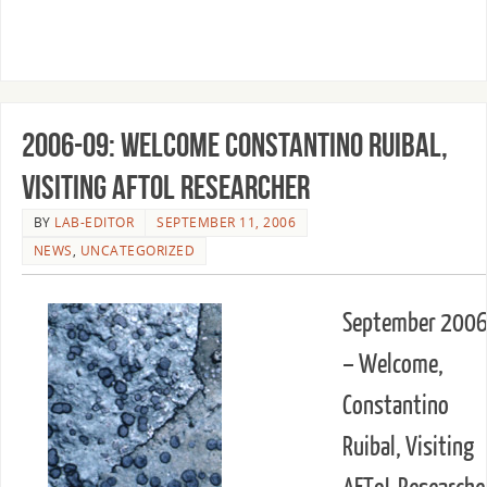
2006-09: Welcome Constantino Ruibal,
Visiting AFToL Researcher
BY
LAB-EDITOR
SEPTEMBER 11, 2006
NEWS
,
UNCATEGORIZED
September 200
– Welcome,
Constantino
Ruibal, Visiting