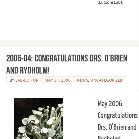
(Lutzoni Lab).
2006-04: Congratulations Drs. O’Brien
and Rydholm!
BY
LAB-EDITOR
MAY 31, 2006
NEWS
,
UNCATEGORIZED
May 2006 –
Congratulations
Drs. O’Brien and