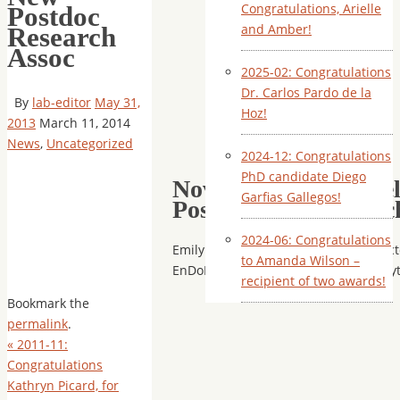
Congratulations, Arielle
Postdoc
and Amber!
Research
Assoc
2025-02: Congratulations
Dr. Carlos Pardo de la
By
lab-editor
May 31,
Hoz!
2013
March 11, 2014
News
,
Uncategorized
2024-12: Congratulations
PhD candidate Diego
November 2011 – Wel
Garfias Gallegos!
Postdoctoral Researc
2024-06: Congratulations
Emily has joined our lab as a Postdoct
to Amanda Wilson –
EnDoBiodiversity project, on endophyt
recipient of two awards!
Bookmark the
permalink
.
«
2011-11:
Congratulations
Kathryn Picard, for