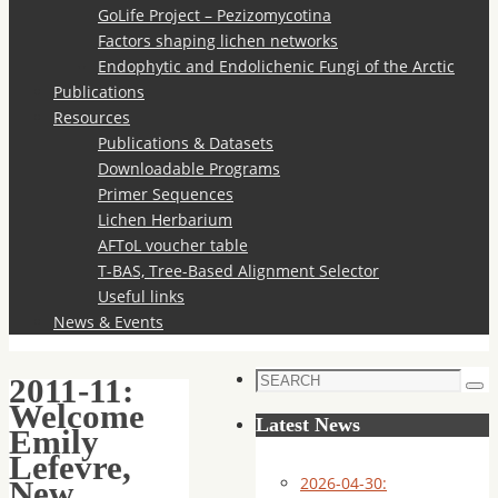
GoLife Project – Pezizomycotina
Factors shaping lichen networks
Endophytic and Endolichenic Fungi of the Arctic
Publications
Resources
Publications & Datasets
Downloadable Programs
Primer Sequences
Lichen Herbarium
AFToL voucher table
T-BAS, Tree-Based Alignment Selector
Useful links
News & Events
Search
2011-11:
Sea
for:
Welcome
Latest News
Emily
Lefevre,
2026-04-30:
New