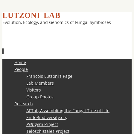
LUTZONI LAB
Evolution, Ecology, and Genomics of Fungal Symbioses
Skip
Home
to
People
content
Francois Lutzoni’s Page
Lab Members
Visitors
Group Photos
Research
AFToL, Assembling the Fungal Tree of Life
EndoBiodiversity.org
Peltigera
Project
Teloschistales Project