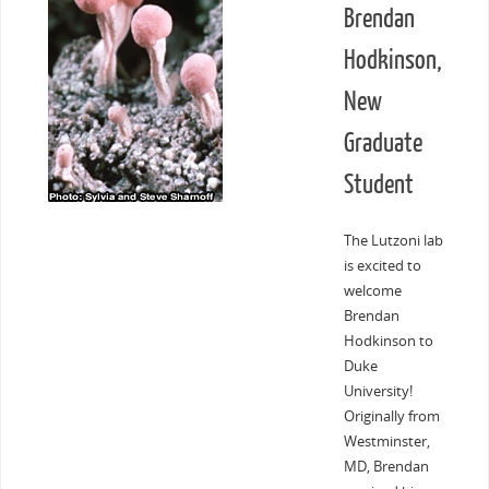
Brendan
Hodkinson,
New
Graduate
Student
The Lutzoni lab
is excited to
welcome
Brendan
Hodkinson to
Duke
University!
Originally from
Westminster,
MD, Brendan