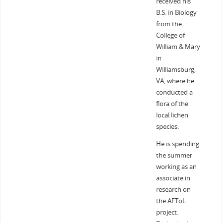
received his
B.S. in Biology
from the
College of
William & Mary
in
Williamsburg,
VA, where he
conducted a
flora of the
local lichen
species.
He is spending
the summer
working as an
associate in
research on
the AFToL
project.