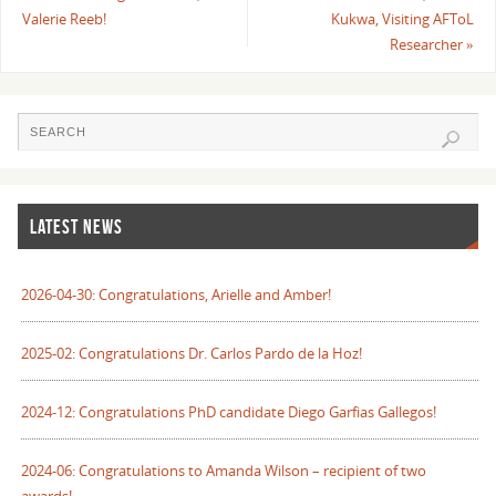
Valerie Reeb!
Kukwa, Visiting AFToL
Researcher
»
LATEST NEWS
2026-04-30: Congratulations, Arielle and Amber!
2025-02: Congratulations Dr. Carlos Pardo de la Hoz!
2024-12: Congratulations PhD candidate Diego Garfias Gallegos!
2024-06: Congratulations to Amanda Wilson – recipient of two