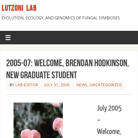
LUTZONI LAB
EVOLUTION, ECOLOGY, AND GENOMICS OF FUNGAL SYMBIOSES
2005-07: Welcome, Brendan Hodkinson,
New Graduate Student
BY
LAB-EDITOR
JULY 31, 2005
NEWS
,
UNCATEGORIZED
July 2005
–
Welcome,