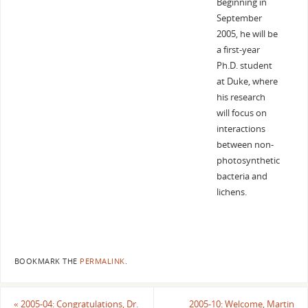
Beginning in
September
2005, he will be
a first-year
Ph.D. student
at Duke, where
his research
will focus on
interactions
between non-
photosynthetic
bacteria and
lichens.
BOOKMARK THE
PERMALINK
.
«
2005-04: Congratulations, Dr.
2005-10: Welcome, Martin