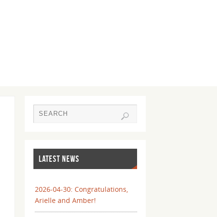
LATEST NEWS
2026-04-30: Congratulations,
Arielle and Amber!