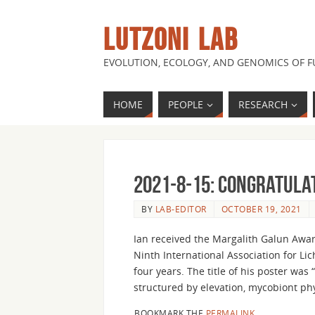
LUTZONI LAB
EVOLUTION, ECOLOGY, AND GENOMICS OF 
HOME
PEOPLE
RESEARCH
2021-8-15: Congratulat
BY
LAB-EDITOR
OCTOBER 19, 2021
Ian received the Margalith Galun Awar
Ninth International Association for Li
four years. The title of his poster was
structured by elevation, mycobiont ph
BOOKMARK THE
PERMALINK
.