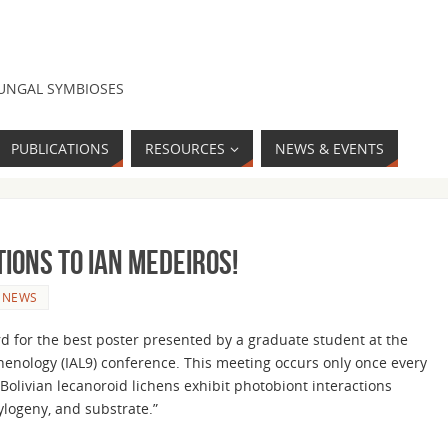
FUNGAL SYMBIOSES
PUBLICATIONS
RESOURCES
NEWS & EVENTS
ions to Ian Medeiros!
NEWS
d for the best poster presented by a graduate student at the
chenology (IAL9) conference. This meeting occurs only once every
 “Bolivian lecanoroid lichens exhibit photobiont interactions
ylogeny, and substrate.”