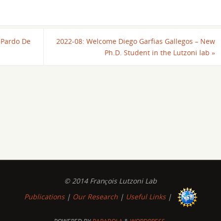
 Pardo De
2022-08: Welcome Diego Garfias Gallegos – New
Ph.D. Student in the Lutzoni lab
»
© 2014 François Lutzoni Lab
Publications
|
Our Research
|
Useful Links
|