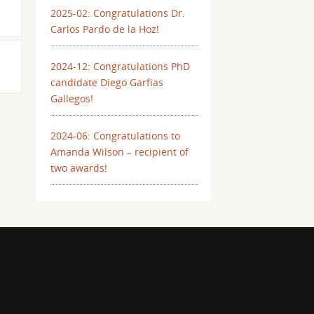
2025-02: Congratulations Dr.
Carlos Pardo de la Hoz!
2024-12: Congratulations PhD
candidate Diego Garfias
Gallegos!
2024-06: Congratulations to
Amanda Wilson – recipient of
two awards!