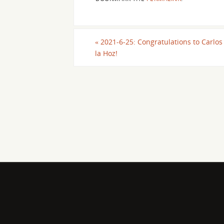
«
2021-6-25: Congratulations to Carlos
la Hoz!