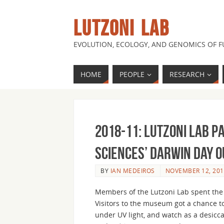
LUTZONI LAB
EVOLUTION, ECOLOGY, AND GENOMICS OF 
HOME
PEOPLE
RESEARCH
2018-11: Lutzoni Lab p
Sciences’ Darwin Day 
BY
IAN MEDEIROS
NOVEMBER 12, 201
Members of the Lutzoni Lab spent the 
Visitors to the museum got a chance to
under UV light, and watch as a desicca