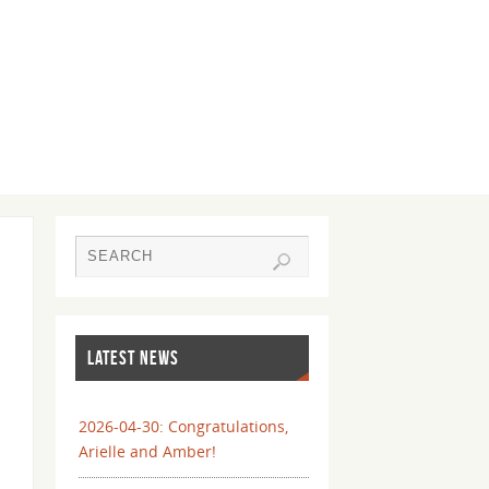
LATEST NEWS
2026-04-30: Congratulations,
Arielle and Amber!