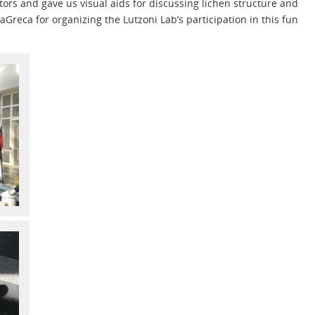
ors and gave us visual aids for discussing lichen structure and
aGreca for organizing the Lutzoni Lab’s participation in this fun