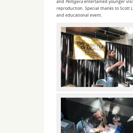
and
Peltigera
entertained younger visit
reproduction. Special thanks to Scott L
and educational event.