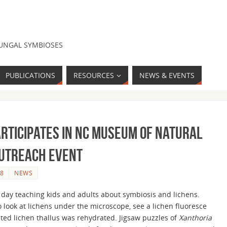
FUNGAL SYMBIOSES
PUBLICATIONS
RESOURCES
NEWS & EVENTS
articipates in NC Museum of Natural
outreach event
8
NEWS
day teaching kids and adults about symbiosis and lichens.
 look at lichens under the microscope, see a lichen fluoresce
ted lichen thallus was rehydrated. Jigsaw puzzles of
Xanthoria