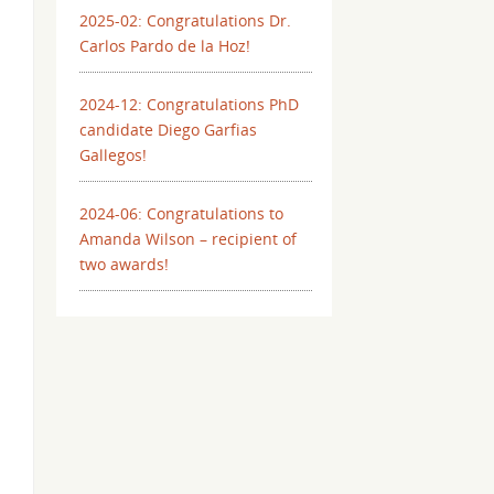
2025-02: Congratulations Dr.
Carlos Pardo de la Hoz!
2024-12: Congratulations PhD
candidate Diego Garfias
Gallegos!
2024-06: Congratulations to
Amanda Wilson – recipient of
two awards!