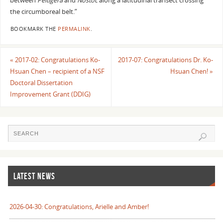
between
Peltigera
and
Nostoc
along a latitudinal transect crossing
the circumboreal belt.”
BOOKMARK THE
PERMALINK
.
«
2017-02: Congratulations Ko-
2017-07: Congratulations Dr. Ko-
Hsuan Chen – recipient of a NSF
Hsuan Chen!
»
Doctoral Dissertation
Improvement Grant (DDIG)
LATEST NEWS
2026-04-30: Congratulations, Arielle and Amber!