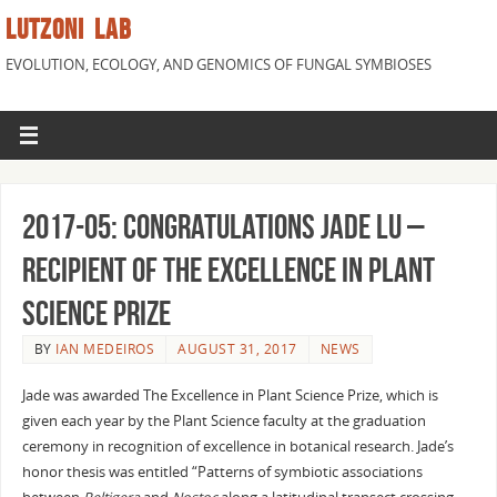
LUTZONI LAB
EVOLUTION, ECOLOGY, AND GENOMICS OF FUNGAL SYMBIOSES
2017-05: Congratulations Jade Lu –
recipient of The Excellence in Plant
Science Prize
BY
IAN MEDEIROS
AUGUST 31, 2017
NEWS
Jade was awarded The Excellence in Plant Science Prize, which is
given each year by the Plant Science faculty at the graduation
ceremony in recognition of excellence in botanical research. Jade’s
honor thesis was entitled “Patterns of symbiotic associations