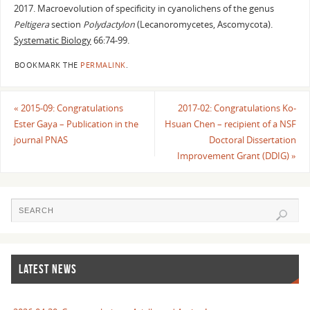
2017. Macroevolution of specificity in cyanolichens of the genus
Peltigera
section
Polydactylon
(Lecanoromycetes, Ascomycota).
Systematic Biology
66:74-99.
BOOKMARK THE
PERMALINK
.
«
2015-09: Congratulations
2017-02: Congratulations Ko-
Ester Gaya – Publication in the
Hsuan Chen – recipient of a NSF
journal PNAS
Doctoral Dissertation
Improvement Grant (DDIG)
»
LATEST NEWS