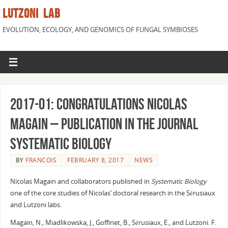
LUTZONI LAB
EVOLUTION, ECOLOGY, AND GENOMICS OF FUNGAL SYMBIOSES
2017-01: Congratulations Nicolas
Magain – Publication in the journal
Systematic Biology
BY
FRANCOIS
FEBRUARY 8, 2017
NEWS
Nicolas Magain and collaborators published in
Systematic Biology
one of the core studies of Nicolas’ doctoral research in the Sérusiaux
and Lutzoni labs.
Magain, N., Miadlikowska, J., Goffinet, B., Sérusiaux, E., and Lutzoni. F.