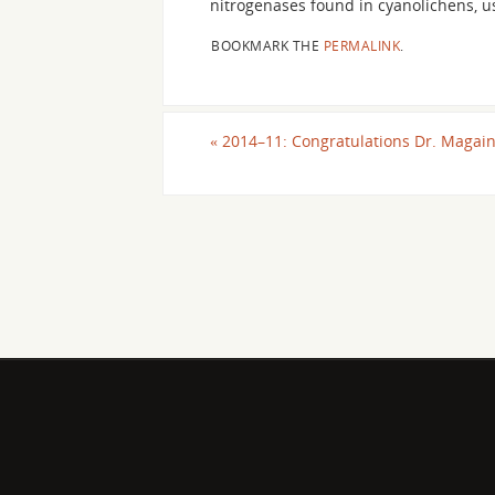
nitrogenases found in cyanolichens, 
BOOKMARK THE
PERMALINK
.
«
2014–11: Congratulations Dr. Magain