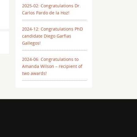
2025-02: Congratulations Dr.
Carlos Pardo de la Hoz!
2024-12: Congratulations PhD
candidate Diego Garfias
Gallegos!
2024-06: Congratulations to
Amanda Wilson – recipient of
two awards!