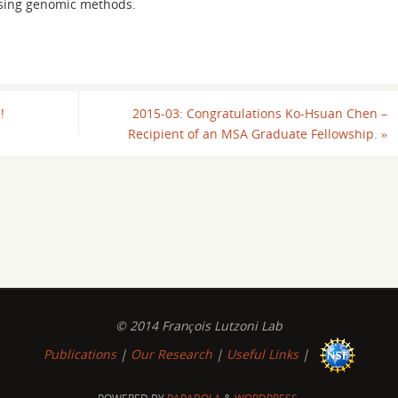
using genomic methods.
!
2015-03: Congratulations Ko-Hsuan Chen –
Recipient of an MSA Graduate Fellowship.
»
© 2014 François Lutzoni Lab
Publications
|
Our Research
|
Useful Links
|