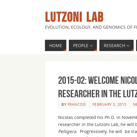
LUTZONI LAB
EVOLUTION, ECOLOGY, AND GENOMICS OF 
HOME
PEOPLE
RESEARCH
2015-02: Welcome Nico
Researcher in the Lut
BY
FRANCOIS
FEBRUARY 5, 2015
N
Nicolas completed his Ph.D. in Novemb
researcher in the Lutzoni Lab, he will
Peltigera
. Progressively, he will be tr