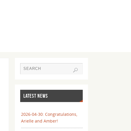
LATEST NEWS
2026-04-30: Congratulations,
Arielle and Amber!