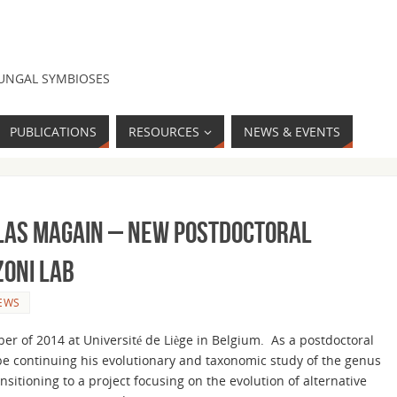
FUNGAL SYMBIOSES
PUBLICATIONS
RESOURCES
NEWS & EVENTS
las Magain – New Postdoctoral
zoni Lab
EWS
er of 2014 at Université de Liège in Belgium. As a postdoctoral
 be continuing his evolutionary and taxonomic study of the genus
ansitioning to a project focusing on the evolution of alternative