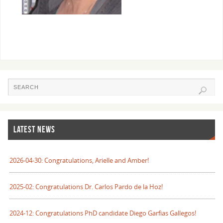
LATEST NEWS
2026-04-30: Congratulations, Arielle and Amber!
2025-02: Congratulations Dr. Carlos Pardo de la Hoz!
2024-12: Congratulations PhD candidate Diego Garfias Gallegos!