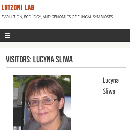
LUTZONI LAB
EVOLUTION, ECOLOGY, AND GENOMICS OF FUNGAL SYMBIOSES
Visitors: Lucyna Sliwa
Lucyna
Sliwa