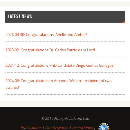
LATEST NEWS
2026-04-30: Congratulations, Arielle and Amber!
2025-02: Congratulations Dr. Carlos Pardo de la Hoz!
2024-12: Congratulations PhD candidate Diego Garfias Gallegos!
2024-06: Congratulations to Amanda Wilson – recipient of two
awards!
© 2014 François Lutzoni Lab
Publications
|
Our Research
|
Useful Links
|