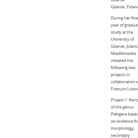
Gdansk, Polan
During her fina
year of gradua
study at the
University of
Gdansk, Jolant
Miadlikowska
initiated the
following two
projects in
collaboration 
François Lutzo
Project 1: Revi
of the genus
Peltigera base
on evidence f
morphology,
secondary