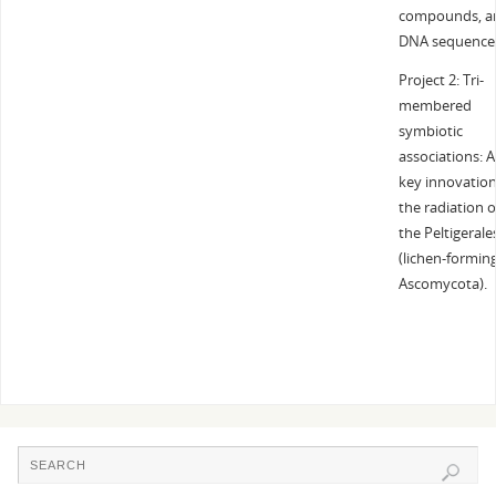
compounds, a
DNA sequence
Project 2: Tri-
membered
symbiotic
associations: A
key innovation
the radiation o
the Peltigerale
(lichen-formin
Ascomycota).