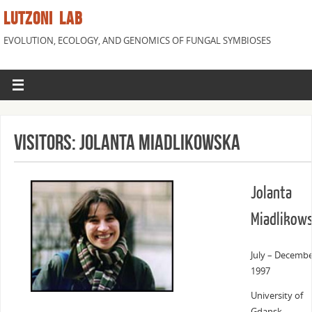
LUTZONI LAB
EVOLUTION, ECOLOGY, AND GENOMICS OF FUNGAL SYMBIOSES
Visitors: Jolanta Miadlikowska
Jolanta
Miadlikow
July – Decemb
1997
University of
Gdansk