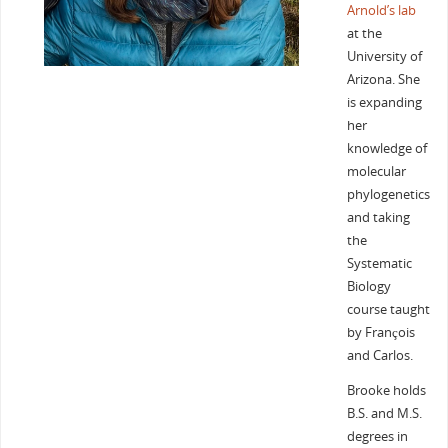
Arnold’s lab
at the
University of
Arizona. She
is expanding
her
knowledge of
molecular
phylogenetics
and taking
the
Systematic
Biology
course taught
by François
and Carlos.
Brooke holds
B.S. and M.S.
degrees in