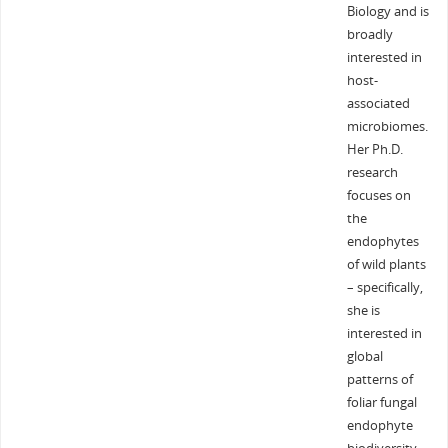
Biology and is
broadly
interested in
host-
associated
microbiomes.
Her Ph.D.
research
focuses on
the
endophytes
of wild plants
– specifically,
she is
interested in
global
patterns of
foliar fungal
endophyte