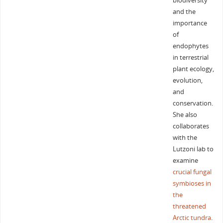
biodiversity
and the
importance
of
endophytes
in terrestrial
plant ecology,
evolution,
and
conservation.
She also
collaborates
with the
Lutzoni lab to
examine
crucial fungal
symbioses in
the
threatened
Arctic tundra
.