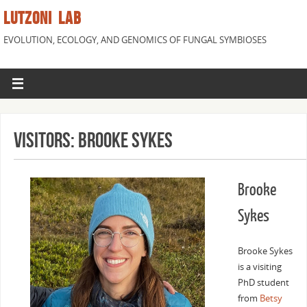
LUTZONI LAB
EVOLUTION, ECOLOGY, AND GENOMICS OF FUNGAL SYMBIOSES
VISITORS: BROOKE SYKES
Brooke
Sykes
Brooke Sykes
is a visiting
PhD student
from
Betsy