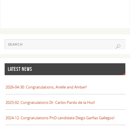
LATEST NEWS
2026-04-30: Congratulations, Arielle and Amber!
2025-02: Congratulations Dr. Carlos Pardo de la Hoz!
2024-12: Congratulations PhD candidate Diego Garfias Gallegos!