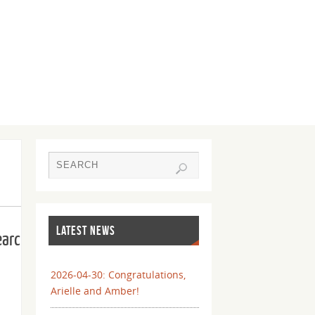
LATEST NEWS
earch
2026-04-30: Congratulations,
Arielle and Amber!