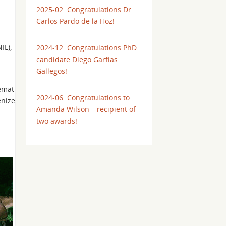
2025-02: Congratulations Dr.
Carlos Pardo de la Hoz!
IL),
2024-12: Congratulations PhD
candidate Diego Garfias
Gallegos!
ematics
2024-06: Congratulations to
enized
Amanda Wilson – recipient of
two awards!