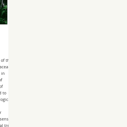
 of the
taceae
 in
of
of
d to
ogical
r
 sense,
al tree