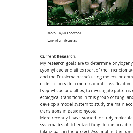
Photo: Taylor Lockwood
Lyophyllum decastes
Current Research:
My research goals are to determine phylogeny
Lyophylleae and allies (part of the Tricholoma
and the Entolomataceae) using molecular data
order to provide a more natural classification 
Lyophylleae and allies, to investigate patterns 
ecological transitions in this group of fungi an
develop a model system to study the main ecol
transitions in Basidiomycota.
More recently I have started to study molecula
systematics of lichenized fungi in the broader
taking part in the project ‘Assembling the fung