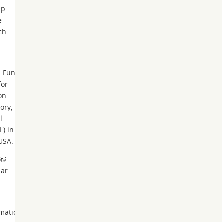
ep
e
ch
l Fund
for
on
ory,
l
L) in
 USA.
té
lar
ematics