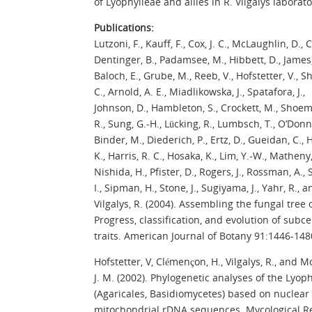
of Lyophylleae and allies in R. Vilgalys laborato
Publications:
Lutzoni, F., Kauff, F., Cox, J. C., McLaughlin, D., C
Dentinger, B., Padamsee, M., Hibbett, D., James, 
Baloch, E., Grube, M., Reeb, V., Hofstetter, V., S
C., Arnold, A. E., Miadlikowska, J., Spatafora, J.,
Johnson, D., Hambleton, S., Crockett, M., Shoem
R., Sung, G.-H., Lücking, R., Lumbsch, T., O’Donne
Binder, M., Diederich, P., Ertz, D., Gueidan, C.,
K., Harris, R. C., Hosaka, K., Lim, Y.-W., Matheny,
Nishida, H., Pfister, D., Rogers, J., Rossman, A., 
I., Sipman, H., Stone, J., Sugiyama, J., Yahr, R., a
Vilgalys, R. (2004). Assembling the fungal tree of
Progress, classification, and evolution of subce
traits. American Journal of Botany 91:1446-148
Hofstetter, V, Clémençon, H., Vilgalys, R., and 
J. M. (2002). Phylogenetic analyses of the Lyop
(Agaricales, Basidiomycetes) based on nuclear
mitochondrial rDNA sequences. Mycological R