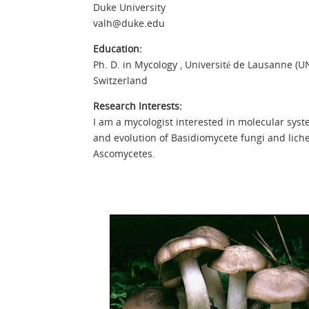
Duke University
valh@duke.edu
Education:
Ph. D. in Mycology , Université de Lausanne (UN
Switzerland
Research Interests:
I am a mycologist interested in molecular syst
and evolution of Basidiomycete fungi and lich
Ascomycetes.