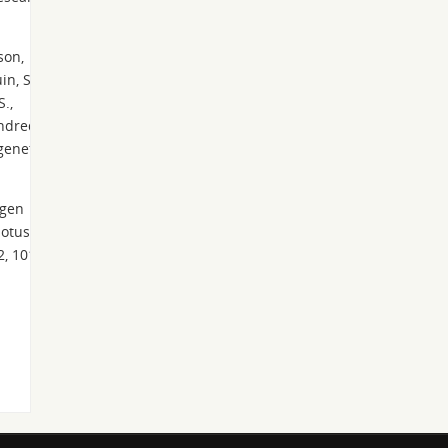
son,
in, S.,
S.,
undred
genet.
ögen
dotus-
2, 101-