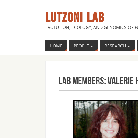
LUTZONI LAB
EVOLUTION, ECOLOGY, AND GENOMICS OF 
HOME
PEOPLE
RESEARCH
Lab Members: Valerie 