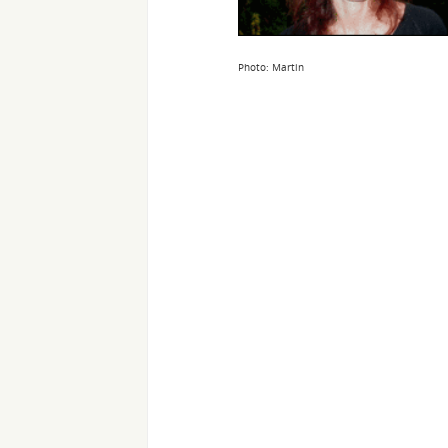
Photo: Martin