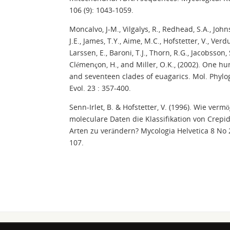
106 (9): 1043-1059.
Moncalvo, J-M., Vilgalys, R., Redhead, S.A., John
J.E., James, T.Y., Aime, M.C., Hofstetter, V., Verdu
Larssen, E., Baroni, T.J., Thorn, R.G., Jacobsson, 
Clémençon, H., and Miller, O.K., (2002). One h
and seventeen clades of euagarics. Mol. Phylo
Evol. 23 : 357-400.
Senn-Irlet, B. & Hofstetter, V. (1996). Wie verm
moleculare Daten die Klassifikation von Crepi
Arten zu verändern? Mycologia Helvetica 8 No 
107.