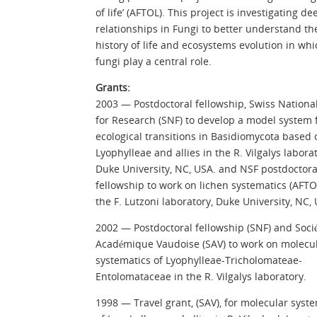
of life’ (AFTOL). This project is investigating de
relationships in Fungi to better understand th
history of life and ecosystems evolution in whi
fungi play a central role.
Grants:
2003 — Postdoctoral fellowship, Swiss Nationa
for Research (SNF) to develop a model system 
ecological transitions in Basidiomycota based 
Lyophylleae and allies in the R. Vilgalys laborat
Duke University, NC, USA. and NSF postdoctora
fellowship to work on lichen systematics (AFTO
the F. Lutzoni laboratory, Duke University, NC,
2002 — Postdoctoral fellowship (SNF) and Socié
Académique Vaudoise (SAV) to work on molecu
systematics of Lyophylleae-Tricholomateae-
Entolomataceae in the R. Vilgalys laboratory.
1998 — Travel grant, (SAV), for molecular syst