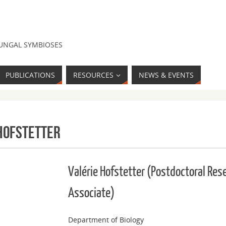
FUNGAL SYMBIOSES
PUBLICATIONS
RESOURCES
NEWS & EVENTS
Hofstetter
Valérie Hofstetter (Postdoctoral Res
Associate)
Department of Biology