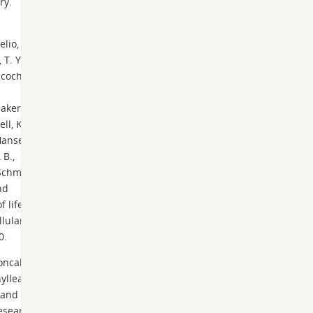
ry.
elio, G.,
T. Y.,
hcoch,
aker,
ll, K.,
 Hansen,
 B.,
Schmitt,
nd
 life:
llular
0.
Moncalvo
hylleae
 and
esearch