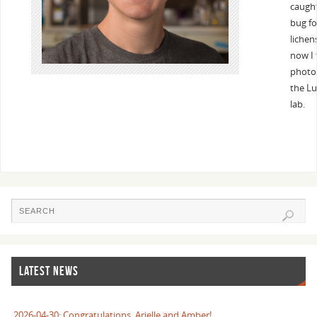
caugh
bug fo
lichen
now I 
photos
the Lu
lab.
LATEST NEWS
2026-04-30: Congratulations, Arielle and Amber!