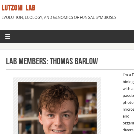
LUTZONI LAB
EVOLUTION, ECOLOGY, AND GENOMICS OF FUNGAL SYMBIOSES
Lab Members: Thomas Barlow
I’m a 
biolog
with a
passio
photo
micro
and
organ
diversi