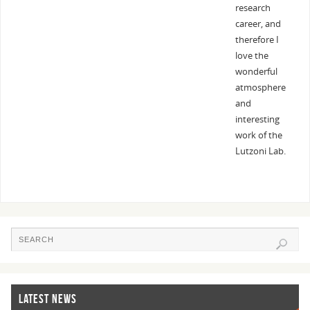
research
career, and
therefore I
love the
wonderful
atmosphere
and
interesting
work of the
Lutzoni Lab.
LATEST NEWS