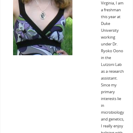
Virginia, I am
a freshman
this year at
Duke
University
working
under Dr.
Ryoko Oono
in the
Lutzoni Lab
as a research
assistant.
Since my
primary
interests lie
in
microbiology
and genetics,
I really enjoy
helping with