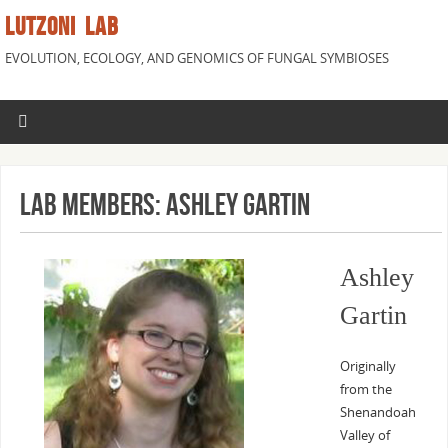
LUTZONI LAB
EVOLUTION, ECOLOGY, AND GENOMICS OF FUNGAL SYMBIOSES
Lab Members: Ashley Gartin
Ashley
Gartin
Originally
from the
Shenandoah
Valley of