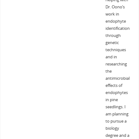
Dr. Oono’s
work in
endophyte
identification
through
genetic
techniques
and in
researching
the
antimicrobial
effects of
endophytes
in pine
seedlings. I
am planning
to pursue a
biology
degree and a