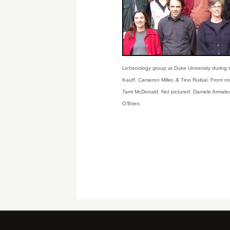
Lichenology group at Duke University during t
Kauff, Cameron Miller, & Tino Ruibal. Front 
Tami McDonald. Not pictured: Daniele Armale
O’Brien.