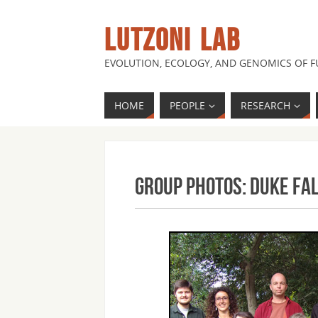
LUTZONI LAB
EVOLUTION, ECOLOGY, AND GENOMICS OF 
HOME
PEOPLE
RESEARCH
Group Photos: Duke Fa