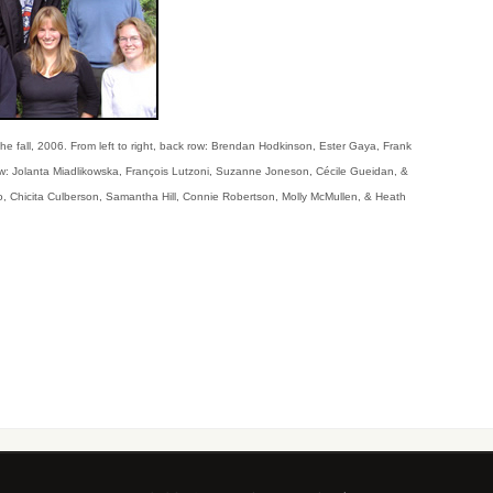
he fall, 2006. From left to right, back row: Brendan Hodkinson, Ester Gaya, Frank
row: Jolanta Miadlikowska, François Lutzoni, Suzanne Joneson, Cécile Gueidan, &
o, Chicita Culberson, Samantha Hill, Connie Robertson, Molly McMullen, & Heath