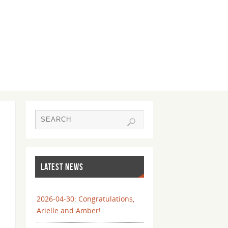
LATEST NEWS
2026-04-30: Congratulations,
Arielle and Amber!