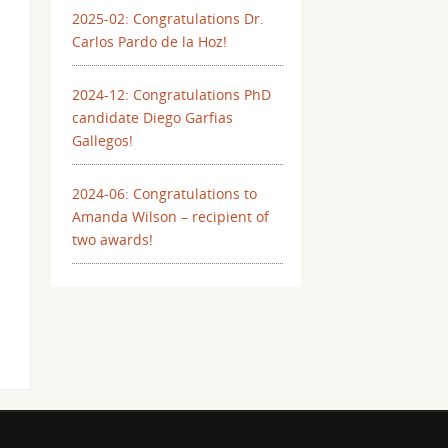
2025-02: Congratulations Dr.
Carlos Pardo de la Hoz!
2024-12: Congratulations PhD
candidate Diego Garfias
Gallegos!
2024-06: Congratulations to
Amanda Wilson – recipient of
two awards!