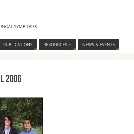
FUNGAL SYMBIOSES
PUBLICATIONS
RESOURCES
NEWS & EVENTS
ll 2006