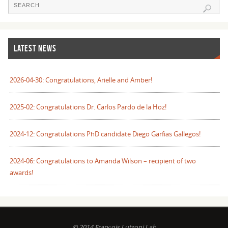
LATEST NEWS
2026-04-30: Congratulations, Arielle and Amber!
2025-02: Congratulations Dr. Carlos Pardo de la Hoz!
2024-12: Congratulations PhD candidate Diego Garfias Gallegos!
2024-06: Congratulations to Amanda Wilson – recipient of two
awards!
© 2014 François Lutzoni Lab