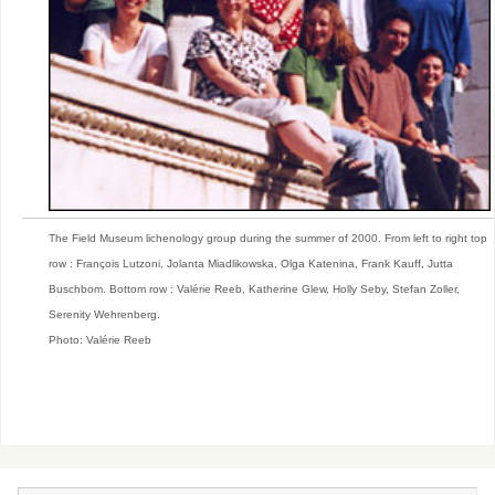
The Field Museum lichenology group during the summer of 2000. From left to right top
row : François Lutzoni, Jolanta Miadlikowska, Olga Katenina, Frank Kauff, Jutta
Buschbom. Bottom row : Valérie Reeb, Katherine Glew, Holly Seby, Stefan Zoller,
Serenity Wehrenberg.
Photo: Valérie Reeb