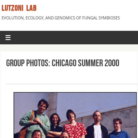
LUTZONI LAB
EVOLUTION, ECOLOGY, AND GENOMICS OF FUNGAL SYMBIOSES
Group Photos: Chicago Summer 2000