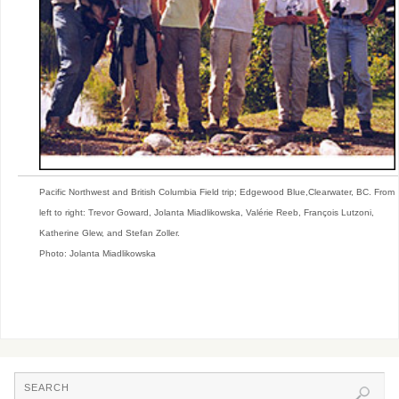
Pacific Northwest and British Columbia Field trip; Edgewood Blue,Clearwater, BC. From
left to right: Trevor Goward, Jolanta Miadlikowska, Valérie Reeb, François Lutzoni,
Katherine Glew, and Stefan Zoller.
Photo: Jolanta Miadlikowska