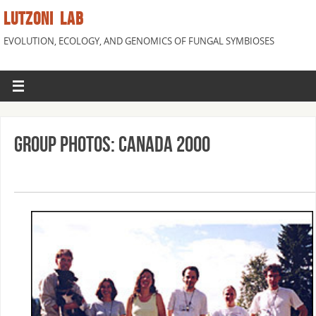
LUTZONI LAB
EVOLUTION, ECOLOGY, AND GENOMICS OF FUNGAL SYMBIOSES
Group Photos: Canada 2000