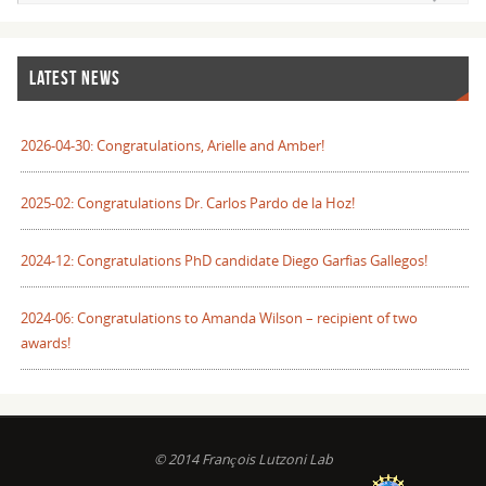
LATEST NEWS
2026-04-30: Congratulations, Arielle and Amber!
2025-02: Congratulations Dr. Carlos Pardo de la Hoz!
2024-12: Congratulations PhD candidate Diego Garfias Gallegos!
2024-06: Congratulations to Amanda Wilson – recipient of two
awards!
© 2014 François Lutzoni Lab