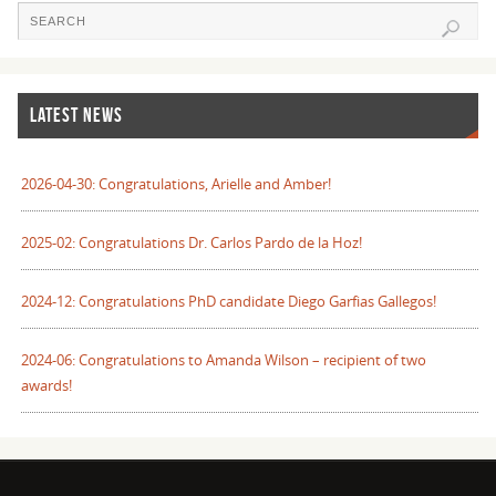
LATEST NEWS
2026-04-30: Congratulations, Arielle and Amber!
2025-02: Congratulations Dr. Carlos Pardo de la Hoz!
2024-12: Congratulations PhD candidate Diego Garfias Gallegos!
2024-06: Congratulations to Amanda Wilson – recipient of two
awards!