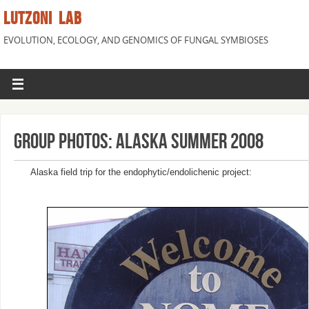
LUTZONI LAB
EVOLUTION, ECOLOGY, AND GENOMICS OF FUNGAL SYMBIOSES
Group Photos: Alaska Summer 2008
Alaska field trip for the endophytic/endolichenic project: