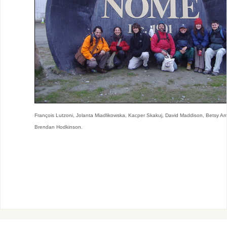
François Lutzoni, Jolanta Miadlikowska, Kacper Skakuj, David Maddison, Betsy Ar
Brendan Hodkinson.